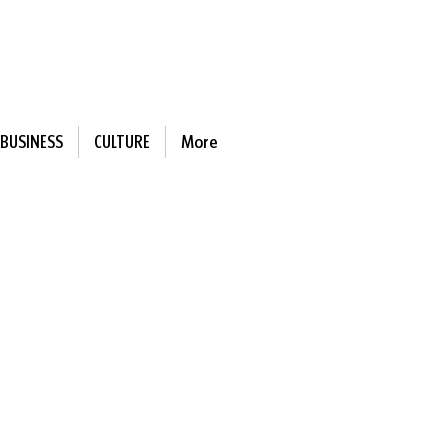
BUSINESS
CULTURE
More