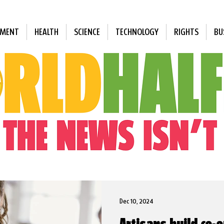
NMENT
HEALTH
SCIENCE
TECHNOLOGY
RIGHTS
BU
Dec 10, 2024