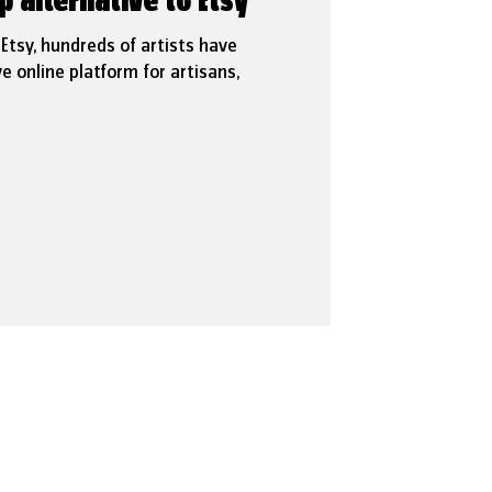
p alternative to Etsy
t Etsy, hundreds of artists have
e online platform for artisans,