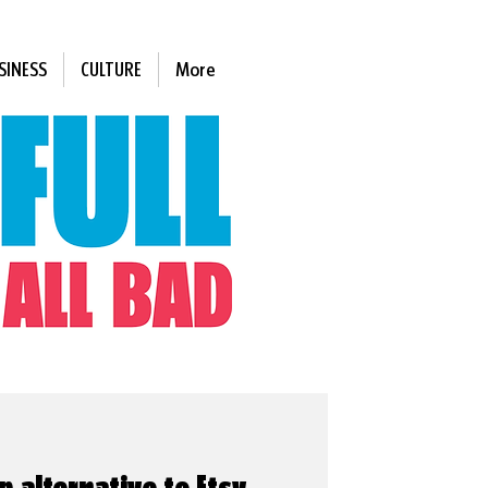
SINESS
CULTURE
More