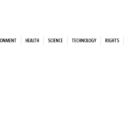
RONMENT
HEALTH
SCIENCE
TECHNOLOGY
RIGHTS
ewsletter