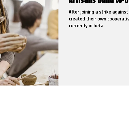
Artisans build co-o
After joining a strike agains
created their own cooperativ
currently in beta.