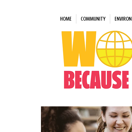
HOME
COMMUNITY
ENVIRO