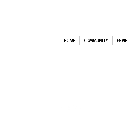
HOME
COMMUNITY
ENVI
Subscribe to Our N