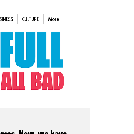
SINESS
CULTURE
More