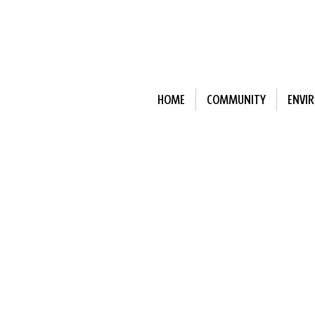
HOME
COMMUNITY
ENVI
Subscribe to Our N