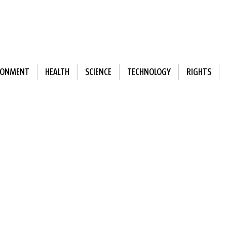
RONMENT
HEALTH
SCIENCE
TECHNOLOGY
RIGHTS
ewsletter