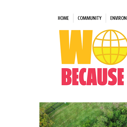
HOME
COMMUNITY
ENVIRO