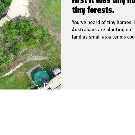
First it was tiny
tiny forests.
You’ve heard of tiny homes, 
Australians are planting out 
land as small as a tennis cour
not only boost biodiversity, 
and localised flooding.