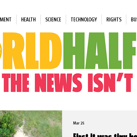
NMENT
HEALTH
SCIENCE
TECHNOLOGY
RIGHTS
BU
Mar 25