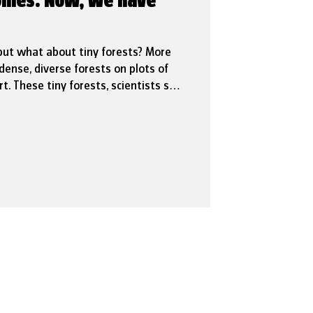
 homes. Now, we have
but what about tiny forests? More
dense, diverse forests on plots of
t. These tiny forests, scientists say,
they help reduce urban heat, run-off