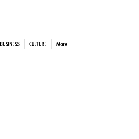
BUSINESS
CULTURE
More