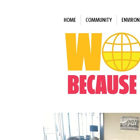
HOME
COMMUNITY
ENVIRO