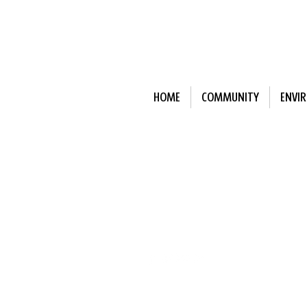
HOME
COMMUNITY
ENVI
Subscribe to Our N