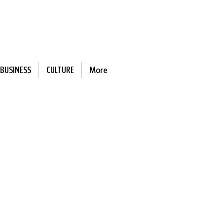
BUSINESS
CULTURE
More