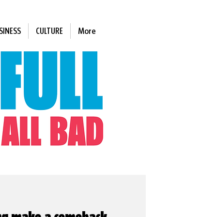
SINESS
CULTURE
More