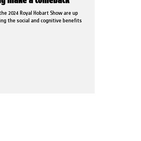
ing make a comeback
 the 2024 Royal Hobart Show are up
ing the social and cognitive benefits