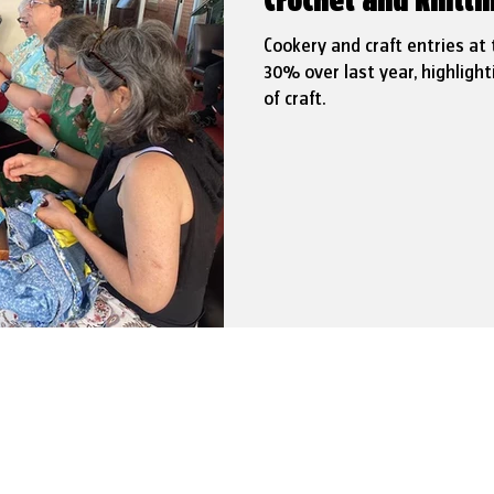
Crochet and knitt
Cookery and craft entries at
30% over last year, highlight
of craft.