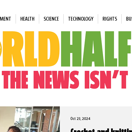
NMENT
HEALTH
SCIENCE
TECHNOLOGY
RIGHTS
BU
Oct 23, 2024