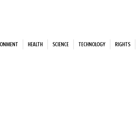
RONMENT
HEALTH
SCIENCE
TECHNOLOGY
RIGHTS
ewsletter