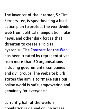
The inventor of the internet, Sir Tim 
Berners-Lee, is spearheading a bold 
action plan to protect the worldwide 
web from political manipulation, fake 
news, and other dark forces that 
threaten to create a “digital 
dystopia”. The 
Contract for the Web
has been created by representatives 
from more than 80 organisations — 
including governments, companies 
and civil groups. The website blurb 
states the aim is to “make sure our 
online world is safe, empowering and 
genuinely for everyone.” 
Currently, half of the world’s 
population is denied online access. 