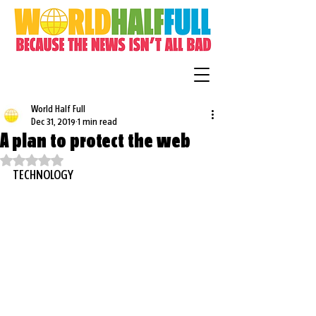
World Half Full
Dec 31, 2019
1 min read
A plan to protect the web
Rated NaN out of 5 stars.
TECHNOLOGY