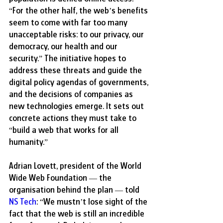
“For the other half, the web’s benefits 
seem to come with far too many 
unacceptable risks: to our privacy, our 
democracy, our health and our 
security.” The initiative hopes to 
address these threats and guide the 
digital policy agendas of governments, 
and the decisions of companies as 
new technologies emerge. It sets out 
concrete actions they must take to 
“build a web that works for all 
humanity.” 
Adrian Lovett, president of the World 
Wide Web Foundation — the 
organisation behind the plan — told 
NS Tech
: “We mustn’t lose sight of the 
fact that the web is still an incredible 