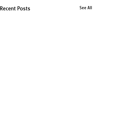
Recent Posts
See All
0.0 / 5 (0)
Comments