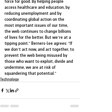
force for good. By helping people 
access healthcare and education, by 
reducing unemployment and by 
coordinating global action on the 
most important issues of our time, 
the web continues to change billions 
of lives for the better. But we’re at a 
tipping point.” Berners-Lee agrees: “If 
we don’t act now, and act together, to 
prevent the web being misused by 
those who want to exploit, divide and 
undermine, we are at risk of 
squandering that potential.”  ​
Technology