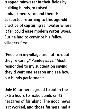
trapped rainwater in their fields by 
building bunds, or raised 
embankments, around them. He 
suspected returning to this age-old 
practice of capturing rainwater where 
it fell could ease modern water woes. 
But he had to convince his fellow 
villagers first.
“People in my village are not rich, but 
they’re canny,” Pandey says. “Most 
responded to my suggestion saying 
they’d wait one season and see how 
our bunds performed.”
Only 10 farmers agreed to put in the 
extra hours to make bunds on 25 
hectares of farmland. The good news 
is it worked, and those farmers had a 