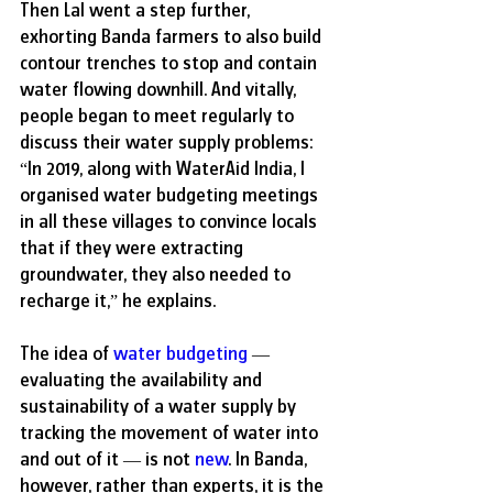
Then Lal went a step further, 
exhorting Banda farmers to also build 
contour trenches to stop and contain 
water flowing downhill. And vitally, 
people began to meet regularly to 
discuss their water supply problems: 
“In 2019, along with WaterAid India, I 
organised water budgeting meetings 
in all these villages to convince locals 
that if they were extracting 
groundwater, they also needed to 
recharge it,” he explains. 
The idea of 
water budgeting
 — 
evaluating the availability and 
sustainability of a water supply by 
tracking the movement of water into 
and out of it — is not 
new
. In Banda, 
however, rather than experts, it is the 