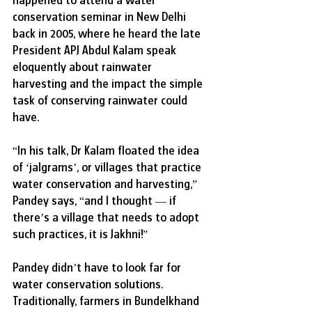
conservation seminar in New Delhi 
back in 2005, where he heard the late 
President APJ Abdul Kalam speak 
eloquently about rainwater 
harvesting and the impact the simple 
task of conserving rainwater could 
have. 
“In his talk, Dr Kalam floated the idea 
of ‘jalgrams’, or villages that practice 
water conservation and harvesting,” 
Pandey says, “and I thought — if 
there’s a village that needs to adopt 
such practices, it is Jakhni!”  
Pandey didn’t have to look far for 
water conservation solutions. 
Traditionally, farmers in Bundelkhand 