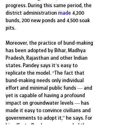
progress. During this same period, the 
district administration 
made
 4,200 
bunds, 200 new ponds and 4,500 soak 
pits. 
Moreover, the practice of bund-making 
has been adopted by Bihar, Madhya 
Pradesh, Rajasthan and other Indian 
states. Pandey says it’s easy to 
replicate the model. “The fact that 
bund-making needs only individual 
effort and minimal public funds — and 
yet is capable of having a profound 
impact on groundwater levels — has 
made it easy to convince civilians and 
governments to adopt it,” he says. For 
his efforts, Pandey was awarded the 
Padma Shri, India’s fourth-highest 