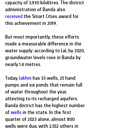
capacity of 3,930 kilolitres. The district 
administration of Banda also 
received
 the Smart Cities award for 
this achievement in 2019.
But most importantly, these efforts 
made a measurable difference in the 
water supply: according to Lal, by 2020, 
groundwater levels rose in Banda by 
nearly 1.4 metres.
Today, 
Jakhni
 has 33 wells, 25 hand 
pumps and six ponds that remain full 
of water throughout the year, 
attesting to its recharged aquifers. 
Banda district has the highest number 
of 
wells
 in the state. In the first 
quarter of 2023 alone, almost 800 
wells were dug, with 2,552 others in 