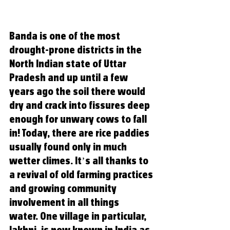
Banda is one of the most 
drought-prone districts in the 
North Indian state of Uttar 
Pradesh and up until a few 
years ago the soil there would 
dry and crack into fissures deep 
enough for unwary cows to fall 
in! Today, there are rice paddies 
usually found only in much 
wetter climes. It’s all thanks to 
a revival of old farming practices 
and growing community 
involvement in all things 
water
. One village in particular, 
Jakhni, is now known in India as 