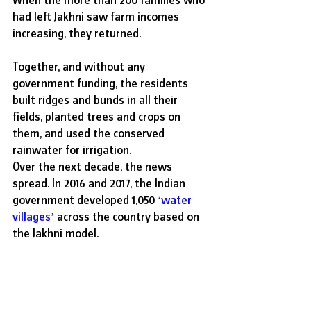
had left Jakhni saw farm incomes 
increasing, they returned.
Together, and without any 
government funding, the residents 
built ridges and bunds in all their 
fields, planted trees and crops on 
them, and used the conserved 
rainwater for irrigation. 
Over the next decade, the news 
spread. In 2016 and 2017, the Indian 
government developed 1,050 
‘
water 
villages
’
 across the country based on 
the Jakhni model. 