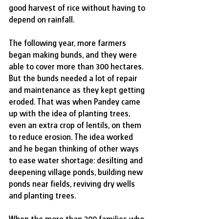
good harvest of rice without having to 
depend on rainfall. 
The following year, more farmers 
began making bunds, and they were 
able to cover more than 300 hectares. 
But the bunds needed a lot of repair 
and maintenance as they kept getting 
eroded. That was when Pandey came 
up with the idea of planting trees, 
even an extra crop of lentils, on them 
to reduce erosion. The idea worked 
and he began thinking of other ways 
to ease water shortage: desilting and 
deepening village ponds, building new 
ponds near fields, reviving dry wells 
and planting trees.
When the more than 200 families who 