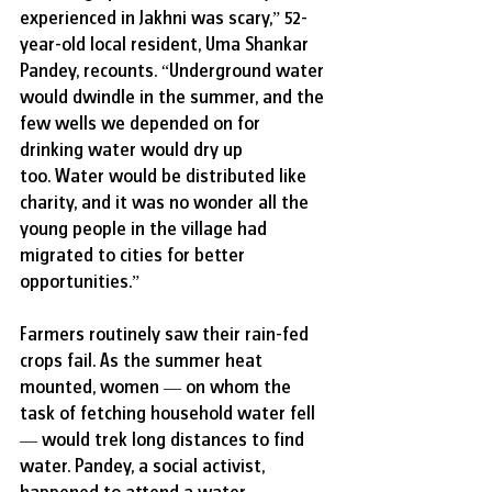
experienced in Jakhni was scary,” 52-
year-old local resident, Uma Shankar 
Pandey, recounts.
“Underground water 
would dwindle in the summer, and the 
few wells we depended on for 
drinking water would dry up 
too. Water would be distributed like 
charity, and it was no wonder all the 
young people in the village had 
migrated to cities for better 
opportunities.”
Farmers routinely saw their rain-fed 
crops fail. As the summer heat 
mounted, women — on whom the 
task of fetching household water fell 
— would trek long distances to find 
water. Pandey, a social activist, 
happened to attend a water 