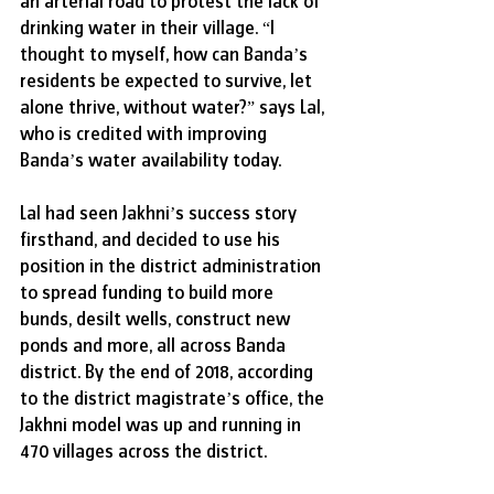
an arterial road to protest the lack of 
drinking water in their village. “I 
thought to myself, how can Banda’s 
residents be expected to survive, let 
alone thrive, without water?” says Lal, 
who is credited with improving 
Banda’s water availability today.
Lal had seen Jakhni’s success story 
firsthand, and decided to use his 
position in the district administration 
to spread funding to build more 
bunds, desilt wells, construct new 
ponds and more, all across Banda 
district. By the end of 2018, according 
to the district magistrate’s office, the 
Jakhni model was up and running in 
470 villages across the district. 