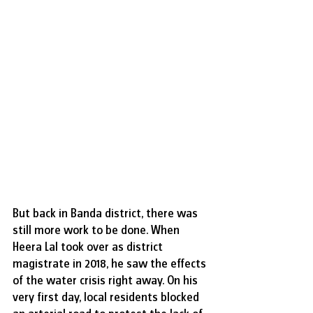
But back in Banda district, there was 
still more work to be done. When 
Heera Lal took over as district 
magistrate in 2018, he saw the effects 
of the water crisis right away. On his 
very first day, local residents blocked 