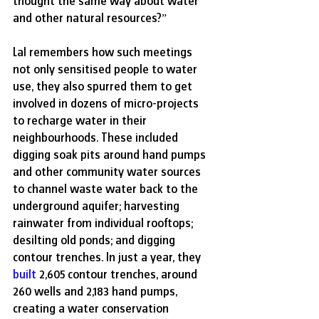
thought the same way about water 
and other natural resources?”
Lal remembers how such meetings 
not only sensitised people to water 
use, they also spurred them to get 
involved in dozens of micro-projects 
to recharge water in their 
neighbourhoods. These included 
digging soak pits around hand pumps 
and other community water sources 
to channel waste water back to the 
underground aquifer; harvesting 
rainwater from individual rooftops; 
desilting old ponds; and digging 
contour trenches. In just a year, they 
built
 2,605 contour trenches, around 
260 wells and 2,183 hand pumps, 
creating a water conservation 