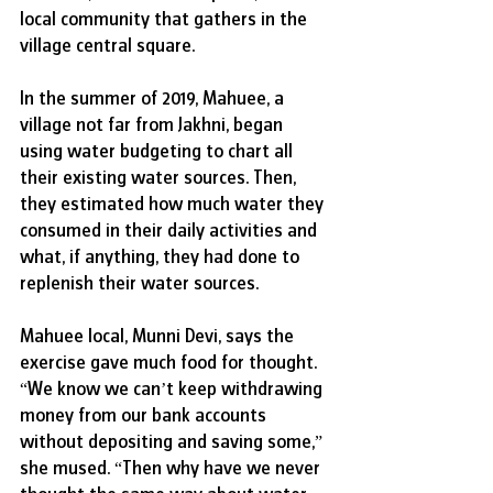
local community that gathers in the 
village central square. 
In the summer of 2019, Mahuee, a 
village not far from Jakhni, began 
using water budgeting to chart all 
their existing water sources. Then, 
they estimated how much water they 
consumed in their daily activities and 
what, if anything, they had done to 
replenish their water sources.
Mahuee local, Munni Devi, says the 
exercise gave much food for thought. 
“We know we can’t keep withdrawing 
money from our bank accounts 
without depositing and saving some,” 
she mused. “Then why have we never 