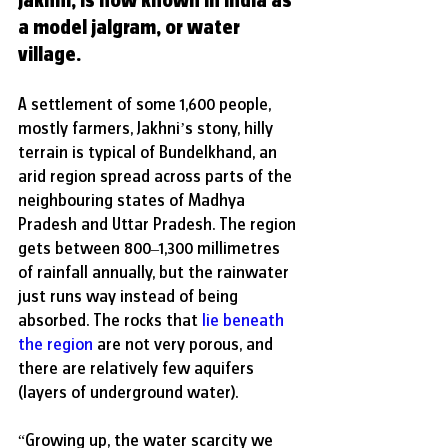
a model jalgram, or water 
village.
A
 settlement of some 1,600 people, 
mostly farmers, Jakhni’s stony, hilly 
terrain is typical of Bundelkhand, an 
arid region spread across parts of the 
neighbouring states of Madhya 
Pradesh and Uttar Pradesh. The region 
gets between 800–1,300 millimetres 
of rainfall annually, but the rainwater 
just runs way instead of being 
absorbed. The rocks that 
lie beneath 
the region
 are not very porous, and 
there are relatively few aquifers 
(layers of underground water). 
“Growing up, the water scarcity we 