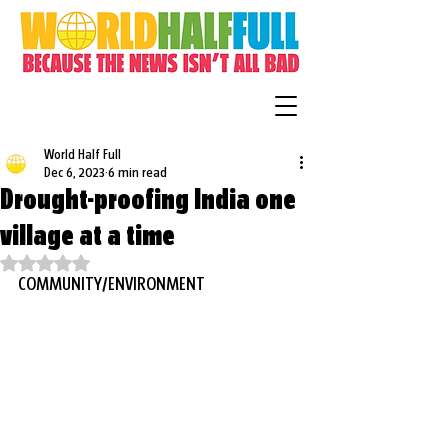
World Half Full
Dec 6, 2023
6 min read
Drought-proofing India one
village at a time
Rated NaN out of 5 stars.
COMMUNITY/ENVIRONMENT