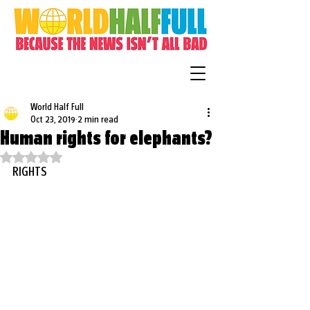
World Half Full
Oct 23, 2019
2 min read
Human rights for elephants?
Rated NaN out of 5 stars.
RIGHTS