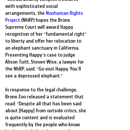
with sophisticated social 
arrangements, the 
Nonhuman Rights 
Project
 (NhRP) hopes the Bronx 
Supreme Court will award Happy 
recognition of her “fundamental right” 
to liberty and offer her relocation to 
an elephant sanctuary in California. 
Presenting Happy’s case to judge 
Alison Tuitt, Steven Wise, a lawyer for 
the NhRP, said: “Go visit Happy. You’ll 
see a depressed elephant.” 
In response to the legal challenge, 
Bronx Zoo released a statement that 
read: “Despite all that has been said 
about [Happy] from outside critics, she 
is quite content and is evaluated 
frequently by the people who know 