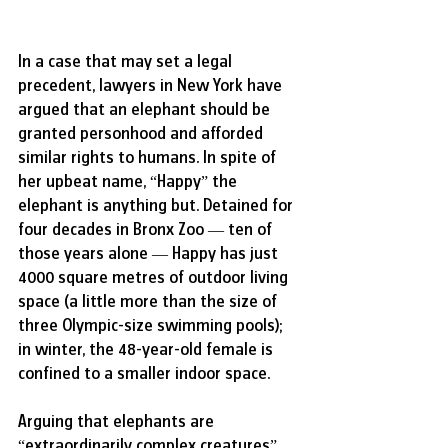
In a case that may set a legal 
precedent, lawyers in New York have 
argued that an elephant should be 
granted personhood and afforded 
similar rights to humans. In spite of 
her upbeat name, “Happy” the 
elephant is anything but. Detained for 
four decades in Bronx Zoo — ten of 
those years alone — Happy has just 
4000 square metres of outdoor living 
space (a little more than the size of 
three Olympic-size swimming pools); 
in winter, the 48-year-old female is 
confined to a smaller indoor space. 
Arguing that elephants are 
“extraordinarily complex creatures” 