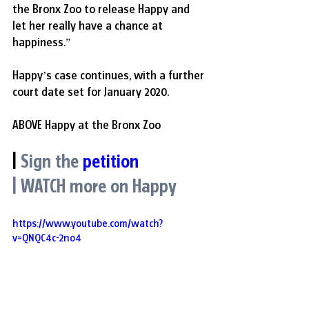
the Bronx Zoo to release Happy and 
let her really have a chance at 
happiness.”
Happy’s case continues, with a further 
court date set for January 2020.
ABOVE Happy at the Bronx Zoo
|
Sign the
petition
| WATCH more on Happy
https://www.youtube.com/watch?
v=QNQC4c-2no4