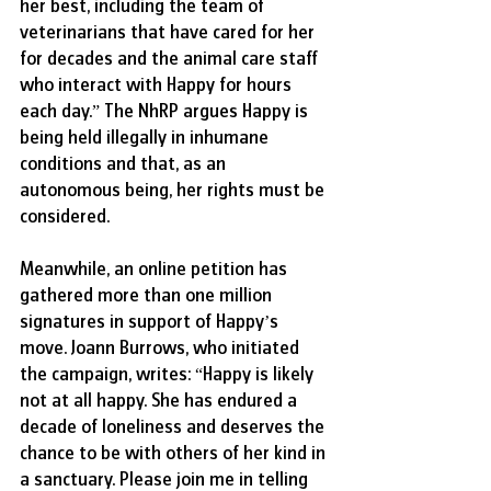
her best, including the team of 
veterinarians that have cared for her 
for decades and the animal care staff 
who interact with Happy for hours 
each day.” The NhRP argues Happy is 
being held illegally in inhumane 
conditions and that, as an 
autonomous being, her rights must be 
considered.
Meanwhile, an online petition has 
gathered more than one million 
signatures in support of Happy’s 
move. Joann Burrows, who initiated 
the campaign, writes: “Happy is likely 
not at all happy. She has endured a 
decade of loneliness and deserves the 
chance to be with others of her kind in 
a sanctuary. Please join me in telling 