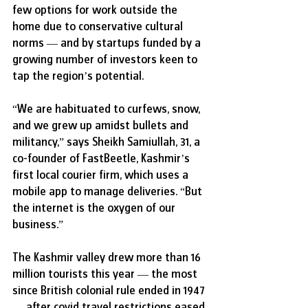
few options for work outside the 
home due to conservative cultural 
norms — and by startups funded by a 
growing number of investors keen to 
tap the region’s potential.
“We are habituated to curfews, snow, 
and we grew up amidst bullets and 
militancy,” says Sheikh Samiullah, 31, a 
co-founder of FastBeetle, Kashmir’s 
first local courier firm, which uses a 
mobile app to manage deliveries. “But 
the internet is the oxygen of our 
business.”
The Kashmir valley drew more than 16 
million tourists this year — the most 
since British colonial rule ended in 1947 
— after covid travel restrictions eased 