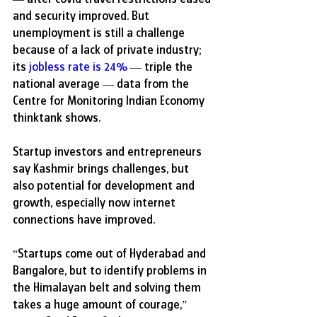
and security improved. But 
unemployment is still a challenge 
because of a lack of private industry; 
its 
jobless rate is 24
%
 — triple the 
national average — data from the 
Centre for Monitoring Indian Economy 
thinktank shows.
Startup investors and entrepreneurs 
say Kashmir brings challenges, but 
also potential for development and 
growth, especially now internet 
connections have improved. 
“Startups come out of Hyderabad and 
Bangalore, but to identify problems in 
the Himalayan belt and solving them 
takes a huge amount of courage,” 