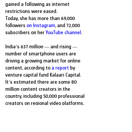
gained a following as internet 
restrictions were eased.
Today, she has more than 69,000 
followers 
on Instagram
, and 72,000 
subscribers on her 
YouTube channel
.
India’s 637 million — and rising — 
number of smartphone users are 
driving a growing market for online 
content, according to 
a report
 by 
venture capital fund Kalaari Capital. 
It’s estimated there are some 80 
million content creators in the 
country, including 50,000 professional 
creators on regional video platforms. 
However, only a small minority make a 
good income from their work, it 
reports.