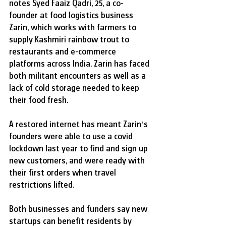
notes Syed Faaiz Qadri, 25, a co-
founder at food logistics business 
Zarin, which works with farmers to 
supply Kashmiri rainbow trout to 
restaurants and e-commerce 
platforms across India. Zarin has faced 
both militant encounters as well as a 
lack of cold storage needed to keep 
their food fresh.
A restored internet has meant Zarin’s 
founders were able to use a covid 
lockdown last year to find and sign up 
new customers, and were ready with 
their first orders when travel 
restrictions lifted.
Both businesses and funders say new 
startups can benefit residents by 