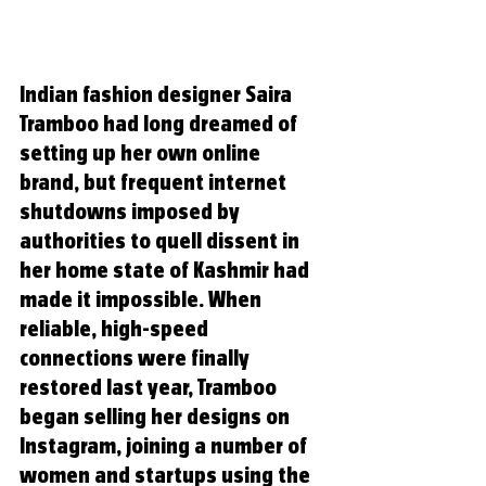
Indian fashion designer Saira 
Tramboo had long dreamed of 
setting up her own online 
brand, but frequent internet 
shutdowns imposed by 
authorities to quell dissent in 
her home state of Kashmir had 
made it impossible. When 
reliable, high-speed 
connections were finally 
restored last year, Tramboo 
began selling her designs on 
Instagram, joining a number of 
women and startups using the 