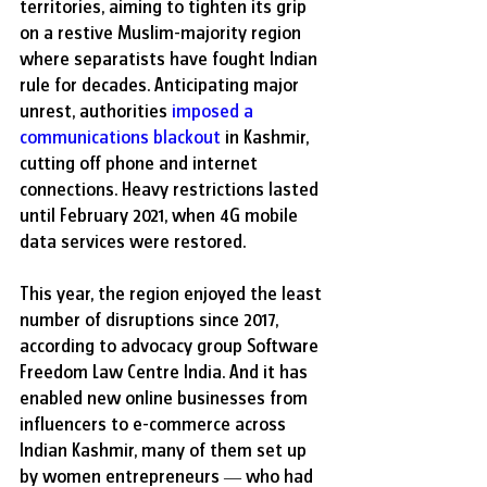
territories, aiming to tighten its grip 
on a restive Muslim-majority region 
where separatists have fought Indian 
rule for decades. Anticipating major 
unrest, authorities 
imposed a 
communications blackout
 in Kashmir, 
cutting off phone and internet 
connections. Heavy restrictions lasted 
until February 2021, when 4G mobile 
data services were restored.
This year, the region enjoyed the least 
number of disruptions since 2017, 
according to advocacy group Software 
Freedom Law Centre India. And it has 
enabled new online businesses from 
influencers to e-commerce across 
Indian Kashmir, many of them set up 
by women entrepreneurs — who had 