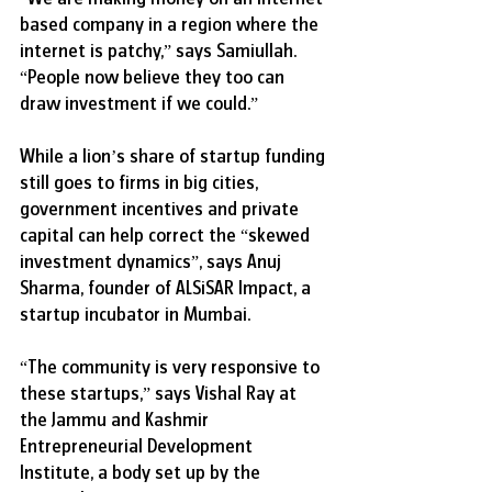
based company in a region where the 
internet is patchy,” says Samiullah. 
“People now believe they too can 
draw investment if we could.”
While a lion’s share of startup funding 
still goes to firms in big cities, 
government incentives and private 
capital can help correct the “skewed 
investment dynamics”, says Anuj 
Sharma, founder of ALSiSAR Impact, a 
startup incubator in Mumbai.
“The community is very responsive to 
these startups,” says Vishal Ray at 
the Jammu and Kashmir 
Entrepreneurial Development 
Institute, a body set up by the 