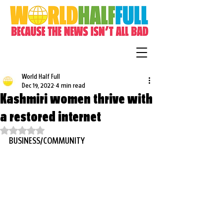
World Half Full
Dec 19, 2022
4 min read
Kashmiri women thrive with
a restored internet
Rated NaN out of 5 stars.
BUSINESS/COMMUNITY