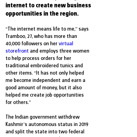
internet to create new business 
opportunities in the region.
“The internet means life to me,” says 
Tramboo, 27, who has more than 
40,000 followers on her 
virtual 
storefront
 and employs three women 
to help process orders for her 
traditional embroidered tunics and 
other items. “It has not only helped 
me become independent and earn a 
good amount of money, but it also 
helped me create job opportunities 
for others.”
The Indian government withdrew 
Kashmir’s autonomous status in 2019 
and split the state into two federal 