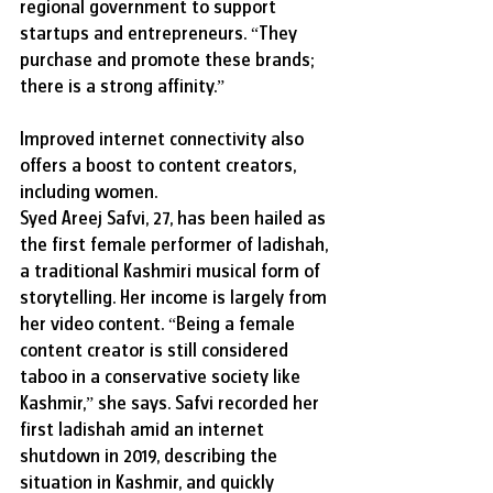
regional government to support 
startups and entrepreneurs. “They 
purchase and promote these brands; 
there is a strong affinity.”
Improved internet connectivity also 
offers a boost to content creators, 
including women.
Syed Areej Safvi, 27, has been hailed as 
the first female performer of ladishah, 
a traditional Kashmiri musical form of 
storytelling. Her income is largely from 
her video content. “Being a female 
content creator is still considered 
taboo in a conservative society like 
Kashmir,” she says. Safvi recorded her 
first ladishah amid an internet 
shutdown in 2019, describing the 
situation in Kashmir, and quickly 