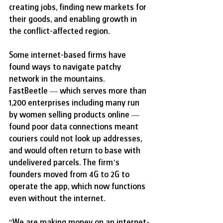
creating jobs, finding new markets for 
their goods, and enabling growth in 
the conflict-affected region.
Some internet-based firms have 
found ways to navigate patchy 
network in the mountains. 
FastBeetle — which serves more than 
1,200 enterprises including many run 
by women selling products online — 
found poor data connections meant 
couriers could not look up addresses, 
and would often return to base with 
undelivered parcels. The firm’s 
founders moved from 4G to 2G to 
operate the app, which now functions 
even without the internet.
“We are making money on an internet-