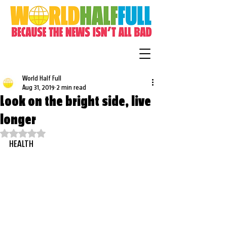
World Half Full
Aug 31, 2019
2 min read
Look on the bright side, live
longer
Rated NaN out of 5 stars.
HEALTH