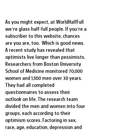
As you might expect, at WorldHalfFull 
we’re glass half-full people. If you’re a 
subscriber to this website, chances 
are you are, too.  Which is good news. 
A recent study has revealed that 
optimists live longer than pessimists. 
Researchers from Boston University 
School of Medicine monitored 70,000 
women and 1,500 men over 30 years. 
They had all completed 
questionnaires to assess their 
outlook on life. The research team 
divided the men and women into four 
groups, each according to their 
optimism scores. Factoring in sex, 
race, age, education, depression and 