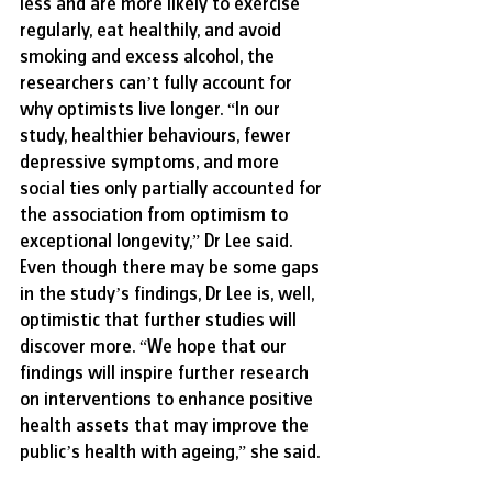
less and are more likely to exercise 
regularly, eat healthily, and avoid 
smoking and excess alcohol, the 
researchers can’t fully account for 
why optimists live longer. “In our 
study, healthier behaviours, fewer 
depressive symptoms, and more 
social ties only partially accounted for 
the association from optimism to 
exceptional longevity,” Dr Lee said. 
Even though there may be some gaps 
in the study’s findings, Dr Lee is, well, 
optimistic that further studies will 
discover more. “We hope that our 
findings will inspire further research 
on interventions to enhance positive 
health assets that may improve the 
public’s health with ageing,” she said.  