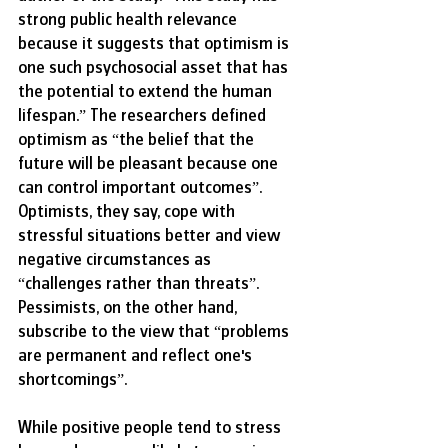
strong public health relevance 
because it suggests that optimism is 
one such psychosocial asset that has 
the potential to extend the human 
lifespan.” The researchers defined 
optimism as “the belief that the 
future will be pleasant because one 
can control important outcomes”. 
Optimists, they say, cope with 
stressful situations better and view 
negative circumstances as 
“challenges rather than threats”. 
Pessimists, on the other hand, 
subscribe to the view that “problems 
are permanent and reflect one's 
shortcomings”. 
While positive people tend to stress 