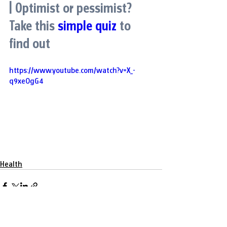
| Optimist or pessimist? 
Take this
simple quiz
to 
find out
https://www.youtube.com/watch?v=X_-
q9xeOgG4
Health