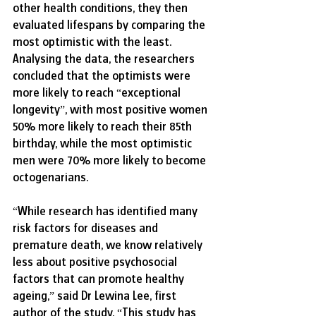
other health conditions, they then 
evaluated lifespans by comparing the 
most optimistic with the least. 
Analysing the data, the researchers 
concluded that the optimists were 
more likely to reach “exceptional 
longevity”, with most positive women 
50% more likely to reach their 85th 
birthday, while the most optimistic 
men were 70% more likely to become 
octogenarians. 
“While research has identified many 
risk factors for diseases and 
premature death, we know relatively 
less about positive psychosocial 
factors that can promote healthy 
ageing,” said Dr Lewina Lee, first 
author of the study. “This study has 