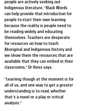
people are actively seeking out 
Indigenous literature. “Black Words 
can help provide that introduction for 
people to start their own learning 
because the reality is people need to 
be reading widely and educating 
themselves. Teachers are desperate 
for resources on how to teach 
Aboriginal and Indigenous history and 
we show them the resources that are 
available that they can embed in their 
classrooms,” Dr Heiss says.
“Learning though at the moment is for 
all of us, and one way to get a greater 
understanding is to read, whether 
that’s a novel or a play or critical 
analysis.”