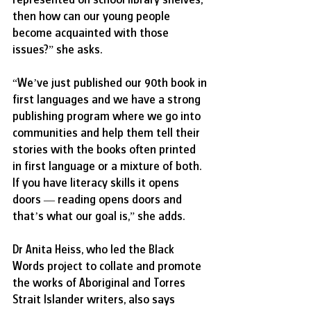
then how can our young people 
become acquainted with those 
issues?” she asks.
“We’ve just published our 90th book in 
first languages and we have a strong 
publishing program where we go into 
communities and help them tell their 
stories with the books often printed 
in first language or a mixture of both. 
If you have literacy skills it opens 
doors — reading opens doors and 
that’s what our goal is,” she adds.
Dr Anita Heiss, who led the Black 
Words project to collate and promote 
the works of Aboriginal and Torres 
Strait Islander writers, also says 