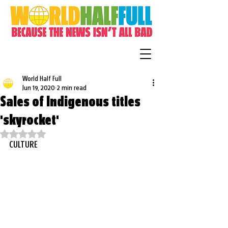
World Half Full
Jun 19, 2020
2 min read
Sales of Indigenous titles
'skyrocket'
Rated NaN out of 5 stars.
CULTURE