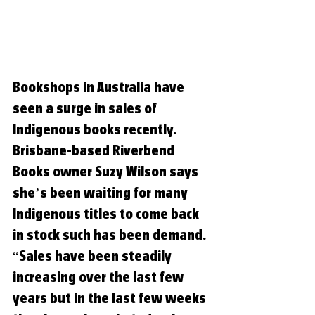
Bookshops in Australia have 
seen a surge in sales of 
Indigenous books recently. 
Brisbane-based Riverbend 
Books owner Suzy Wilson says 
she’s been waiting for many 
Indigenous titles to come back 
in stock such has been demand. 
“Sales have been steadily 
increasing over the last few 
years but in the last few weeks 