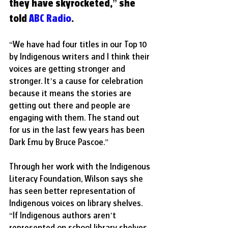
they have skyrocketed,” she 
told 
ABC Radio
. 
“We have had four titles in our Top 10 
by Indigenous writers and I think their 
voices are getting stronger and 
stronger. It’s a cause for celebration 
because it means the stories are 
getting out there and people are 
engaging with them. The stand out 
for us in the last few years has been 
Dark Emu by Bruce Pascoe.”
Through her work with the Indigenous 
Literacy Foundation, Wilson says she 
has seen better representation of 
Indigenous voices on library shelves. 
“If Indigenous authors aren’t 
represented on school library shelves, 