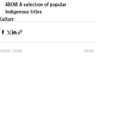
ABOVE A selection of popular 
Indigenous titles
Culture
Recent Posts
See All