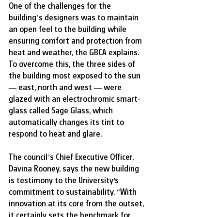
One of the challenges for the 
building’s designers was to maintain 
an open feel to the building while 
ensuring comfort and protection from 
heat and weather, the GBCA explains. 
To overcome this, the three sides of 
the building most exposed to the sun 
— east, north and west — were 
glazed with an electrochromic smart-
glass called Sage Glass, which 
automatically changes its tint to 
respond to heat and glare.
The council’s Chief Executive Officer, 
Davina Rooney, says the new building 
is testimony to the University's 
commitment to sustainability. “With 
innovation at its core from the outset, 
it certainly sets the benchmark for 