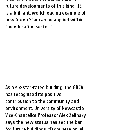
future developments of this kind. [It] 
is a brilliant, world-leading example of 
how Green Star can be applied within 
the education sector.”
As a six-star-rated building, the GBCA 
has recognised its positive 
contribution to the community and 
environment. University of Newcastle 
Vice-Chancellor Professor Alex Zelinsky 
says the new status has set the bar 
for future buildings. “From here on, all 