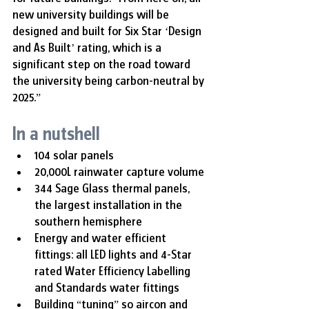
new university buildings will be 
designed and built for Six Star ‘Design 
and As Built’ rating, which is a 
significant step on the road toward 
the university being carbon-neutral by 
2025.”
In a nutshell
104 solar panels
20,000L rainwater capture volume
344 Sage Glass thermal panels, 
the largest installation in the 
southern hemisphere
Energy and water efficient 
fittings: all LED lights and 4-Star 
rated Water Efficiency Labelling 
and Standards water fittings
Building “tuning” so aircon and 