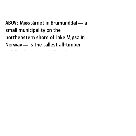
ABOVE 
Mjøstårnet in Brumunddal — a 
small municipality on the 
northeastern shore of Lake Mjøsa in 
Norway — is the tallest all-timber 
building in the world. Mjøstårnet, 
which means “Tower of Mjøsa”, 
stands at 85 metres and consists of 18 
floors, combining office space, 
residential units, and a 72-room hotel. 
It has become a destination for 
visitors curious about the future of 
sustainable architecture and of novel 
achievements in structural 
engineering. It’s the third-tallest 
tower in Norway, a country whose 
buildings rarely extend above ten 