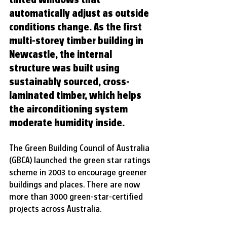
automatically adjust as outside 
conditions change. As the first 
multi-storey timber building in 
Newcastle, the internal 
structure was built using 
sustainably sourced, cross-
laminated timber, which helps 
the airconditioning system 
moderate humidity inside.
The Green Building Council of Australia 
(GBCA) launched the green star ratings 
scheme in 2003 to encourage greener 
buildings and places. There are now 
more than 3000 green-star-certified 
projects across Australia.