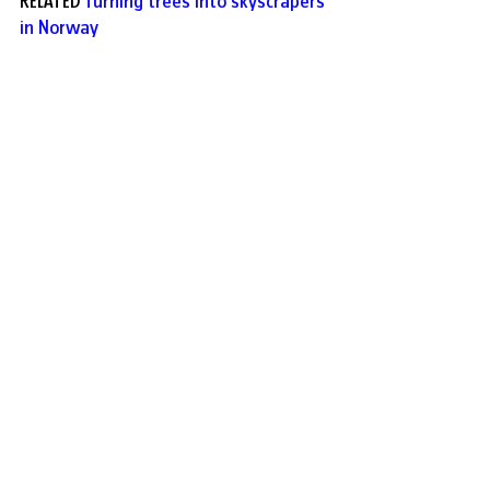
RELATED 
Turning trees into skyscrapers
in Norway