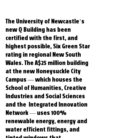
The University of Newcastle’s 
new Q Building has been 
certified with the first, and 
highest possible, Six Green Star 
rating in regional New South 
Wales. The A$25 
million building 
at the new Honeysuckle City 
Campus — which houses the 
School of Humanities, Creative 
Industries and Social Sciences 
and the  Integrated Innovation 
Network
 —
 uses 100% 
renewable energy, energy and 
water efficient fittings, and 
tinted windows that 