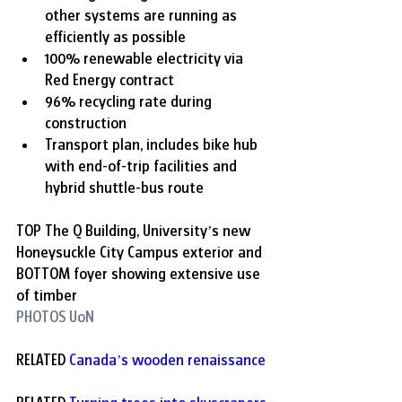
other systems are running as 
efficiently as possible
100% renewable electricity via 
Red Energy contract
96% recycling rate during 
construction
Transport plan, includes bike hub 
with end-of-trip facilities and 
hybrid shuttle-bus route
TOP 
The Q Building, University’s new 
Honeysuckle City Campus exterior and 
BOTTOM foyer showing extensive use 
of timber
PHOTOS UoN
RELATED 
Canada
’
s wooden renaissance