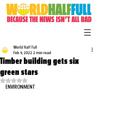
World Half Full
Feb 9, 2022
2 min read
Timber building gets six
green stars
Rated NaN out of 5 stars.
ENVIRONMENT