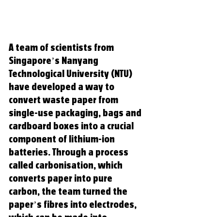
A team of scientists from 
Singapore’s Nanyang 
Technological University (NTU) 
have developed a way to 
convert waste paper from 
single-use packaging, bags and 
cardboard boxes into a crucial 
component of lithium-ion 
batteries. Through a process 
called carbonisation, which 
converts paper into pure 
carbon, the team turned the 
paper’s fibres into electrodes, 