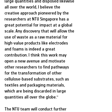
large quantities and disposed likewise 
all over the world, I believe the 
creative approach pioneered by the 
researchers at NTU Singapore has a 
great potential for impact at a global 
scale. Any discovery that will allow the 
use of waste as a raw material for 
high-value products like electrodes 
and foams is indeed a great 
contribution. I think this work may 
open a new avenue and motivate 
other researchers to find pathways 
for the transformation of other 
cellulose-based substrates, such as 
textiles and packaging materials, 
which are being discarded in large 
quantities all over the globe.”
The NTU team will conduct further 