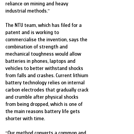
reliance on mining and heavy 
industrial methods.”
The NTU team, which has filed for a 
patent and is working to 
commercialise the invention, says the 
combination of strength and 
mechanical toughness would allow 
batteries in phones, laptops and 
vehicles to better withstand shocks 
from falls and crashes. Current lithium 
battery technology relies on internal 
carbon electrodes that gradually crack 
and crumble after physical shocks 
from being dropped, which is one of 
the main reasons battery life gets 
shorter with time.
“Our method converts a common and 