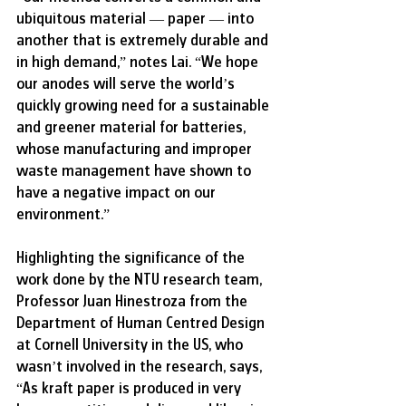
ubiquitous material — paper — into 
another that is extremely durable and 
in high demand,” notes Lai. “We hope 
our anodes will serve the world’s 
quickly growing need for a sustainable 
and greener material for batteries, 
whose manufacturing and improper 
waste management have shown to 
have a negative impact on our 
environment.”
Highlighting the significance of the 
work done by the NTU research team, 
Professor Juan Hinestroza from the 
Department of Human Centred Design 
at Cornell University in the US, who 
wasn’t involved in the research, says, 
“As kraft paper is produced in very 