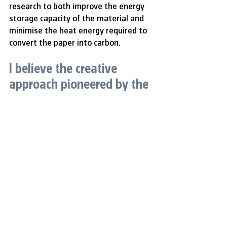
research to both improve the energy 
storage capacity of the material and 
minimise the heat energy required to 
convert the paper into carbon.
I believe the creative 
approach pioneered by the 
researchers at NTU 
Singapore has a great 
potential for impact at a 
global scale. Any discovery 
that will allow the use of 
waste as a raw material 
for high-value products like 
electrodes and foams is 
indeed a great 