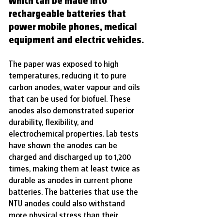
which can be made into 
rechargeable batteries that 
power mobile phones, medical 
equipment and electric vehicles.
The paper was exposed to high 
temperatures, reducing it to pure 
carbon anodes, water vapour and oils 
that can be used for biofuel. These 
anodes also demonstrated superior 
durability, flexibility, and 
electrochemical properties. Lab tests 
have shown the anodes can be 
charged and discharged up to 1,200 
times, making them at least twice as 
durable as anodes in current phone 
batteries. The batteries that use the 
NTU anodes could also withstand 
more physical stress than their 