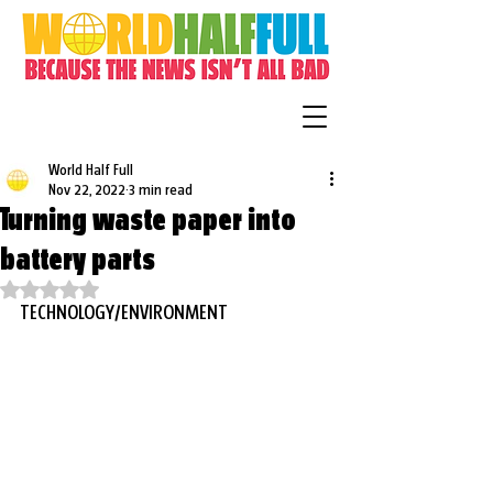
World Half Full
Nov 22, 2022
3 min read
Turning waste paper into
battery parts
Rated NaN out of 5 stars.
TECHNOLOGY/ENVIRONMENT