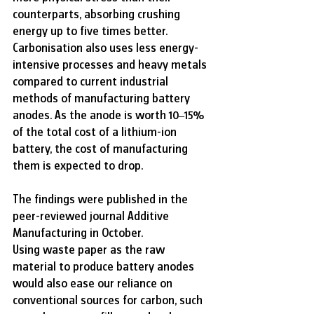
counterparts, absorbing crushing 
energy up to five times better.
Carbonisation also uses less energy-
intensive processes and heavy metals 
compared to current industrial 
methods of manufacturing battery 
anodes. As the anode is worth 10–15% 
of the total cost of a lithium-ion 
battery, the cost of manufacturing 
them is expected to drop.
The findings were published in the 
peer-reviewed journal Additive 
Manufacturing in October.
Using waste paper as the raw 
material to produce battery anodes 
would also ease our reliance on 
conventional sources for carbon, such 