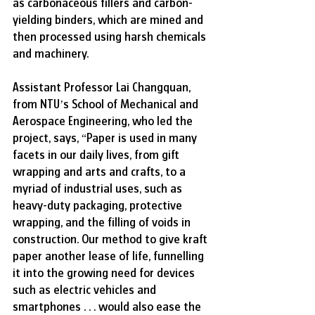
as carbonaceous fillers and carbon-
yielding binders, which are mined and 
then processed using harsh chemicals 
and machinery.
Assistant Professor Lai Changquan, 
from NTU’s School of Mechanical and 
Aerospace Engineering, who led the 
project, says, “Paper is used in many 
facets in our daily lives, from gift 
wrapping and arts and crafts, to a 
myriad of industrial uses, such as 
heavy-duty packaging, protective 
wrapping, and the filling of voids in 
construction. Our method to give kraft 
paper another lease of life, funnelling 
it into the growing need for devices 
such as electric vehicles and 
smartphones . . . would also ease the 