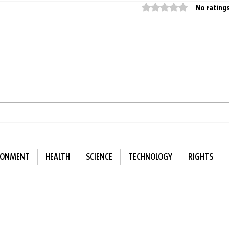
Rated 0 out of 5 star
No rating
Finland replaces artificial
Deaf
playground surfaces with
injec
natural ones
just
RONMENT
HEALTH
SCIENCE
TECHNOLOGY
RIGHTS
ewsletter