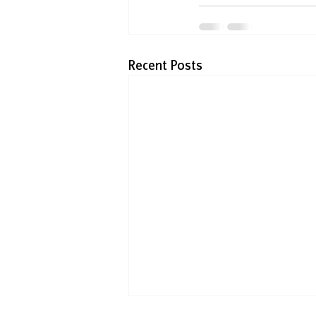
Recent Posts