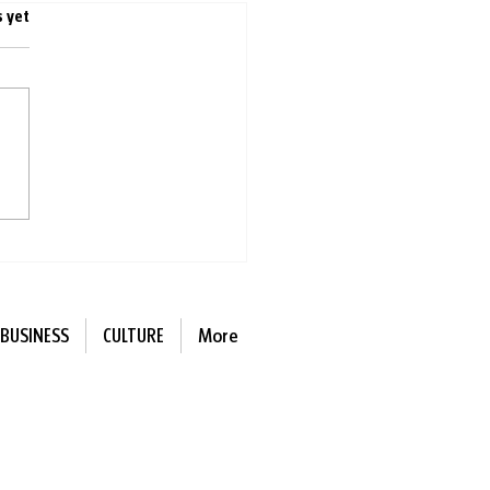
s.
s yet
ness reversed: One
tion restores hearing in
 weeks
BUSINESS
CULTURE
More