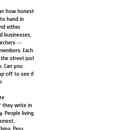
over how honest 
 to hand in 
nd either 
nd businesses, 
earchers — 
 members. Each 
 the street just 
o. Can you 
p-off to see if 
. 
re 
 they write in 
. People living 
onest, 
hina, Peru, 