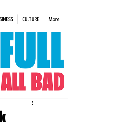
SINESS
CULTURE
More
k