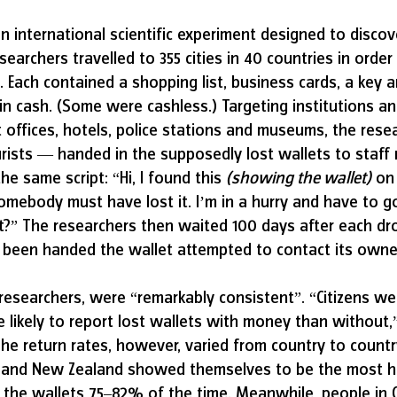
an international scientific experiment designed to disc
earchers travelled to 355 cities in 40 countries in order
. Each contained a shopping list, business cards, a key a
 in cash. (Some were cashless.) Targeting institutions a
t offices, hotels, police stations and museums, the res
rists — handed in the supposedly lost wallets to staff
he same script: “Hi, I found this 
(showing the wallet)
 on
omebody must have lost it. I’m in a hurry and have to g
it?” The researchers then waited 100 days after each dro
been handed the wallet attempted to contact its owner
 researchers, were “remarkably consistent”. “Citizens we
likely to report lost wallets with money than without,”
The return rates, however, varied from country to country
 and New Zealand showed themselves to be the most h
 the wallets 75–82% of the time. Meanwhile, people in C