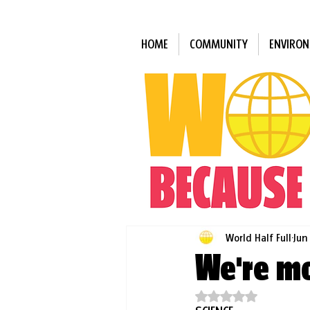
HOME
COMMUNITY
ENVIRO
World Half Full
Jun
We're mo
Rated NaN out of 5