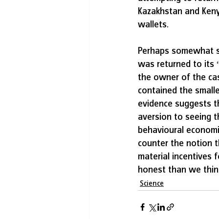
Kazakhstan and Kenya
wallets.
Perhaps somewhat sur
was returned to its
the owner of the cas
contained the smalle
evidence suggests t
aversion to seeing t
behavioural economis
counter the notion t
material incentives 
honest than we thin
Science