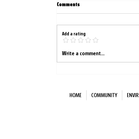
Comments
Add a rating
Menstrual blood becoming a
Write a comment...
valuable medical tool
HOME
COMMUNITY
ENVI
Subscribe to Our N