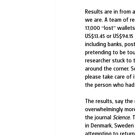
Results are in from 
we are. A team of res
17,000 “lost” wallets
US$13.45 or US$94.15
including banks, pos
pretending to be tou
researcher stuck to t
around the corner. S
please take care of 
the person who had 
The results, say the
overwhelmingly more 
the journal 
Science
. 
in Denmark, Sweden
attempting to return