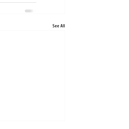
See All