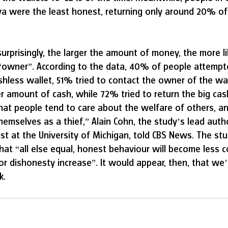
 were the least honest, returning only around 20% of t
prisingly, the larger the amount of money, the more lik
 “owner”. According to the data, 40% of people attempt
hless wallet, 51% tried to contact the owner of the wal
r amount of cash, while 72% tried to return the big cas
hat people tend to care about the welfare of others, a
hemselves as a thief,” Alain Cohn, the study’s lead auth
t at the University of Michigan, told CBS News. The stu
hat “all else equal, honest behaviour will become less
for dishonesty increase”. It would appear, then, that we
k.