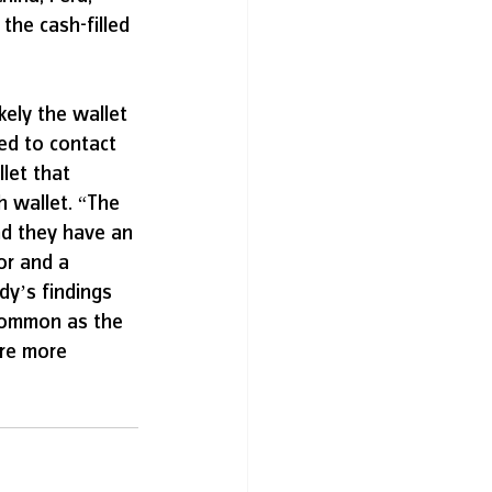
he cash-filled 
ely the wallet 
ed to contact 
let that 
h wallet. “The 
nd they have an 
or and a 
dy’s findings 
 common as the 
’re more 