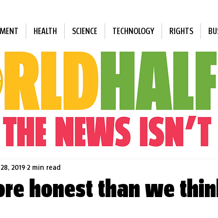
NMENT
HEALTH
SCIENCE
TECHNOLOGY
RIGHTS
BU
 28, 2019
2 min read
re honest than we thin
 stars.