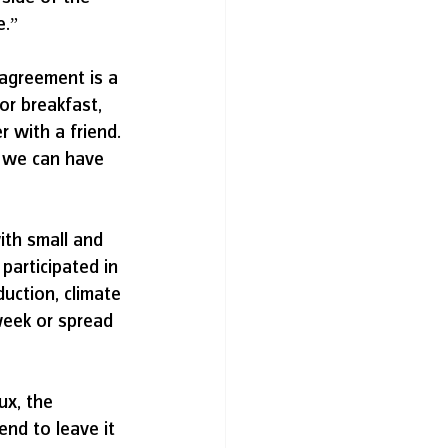
e.”
sagreement is a 
or breakfast, 
 with a friend. 
w we can have 
ith small and 
participated in 
uction, climate 
week or spread 
x, the 
end to leave it 