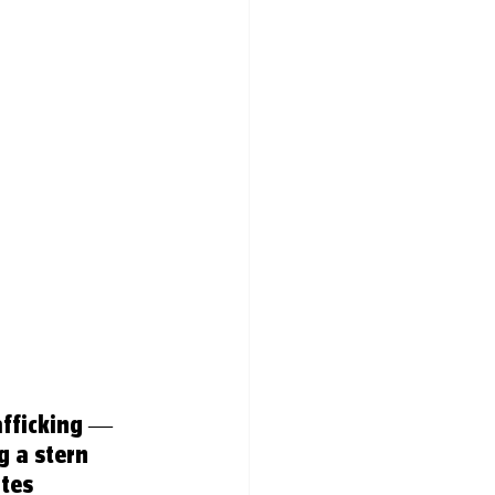
fficking — 
 a stern 
tes 