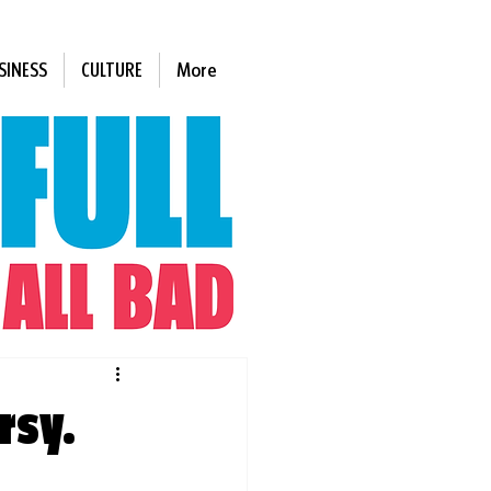
SINESS
CULTURE
More
rsy.