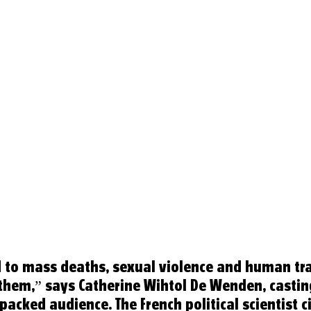
 to mass deaths, sexual violence and human tra
hem,” says Catherine Wihtol De Wenden, casting
packed audience. The French political scientist ci