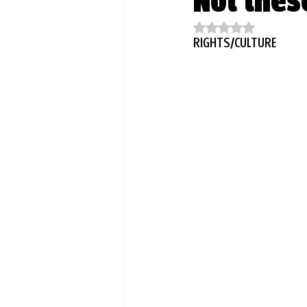
Not thes
Rated NaN out of 5
RIGHTS/CULTURE