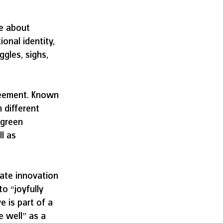
e about 
onal identity, 
gles, sighs, 
greement. Known 
 different 
 green 
l as 
ate innovation 
o “joyfully 
e is part of a 
 well” as a 