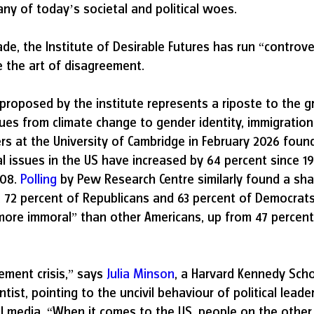
y of today’s societal and political woes.
de, the Institute of Desirable Futures has run “controv
e the art of disagreement.
proposed by the institute represents a riposte to the g
sues from climate change to gender identity, immigration
rs at the University of Cambridge in February 2026 found
cal issues in the US have increased by 64 percent since 1
08. 
Polling
 by Pew Research Centre similarly found a shar
2, 72 percent of Republicans and 63 percent of Democrat
more immoral” than other Americans, up from 47 percent
ement crisis,” says 
Julia Minson
, a Harvard Kennedy Scho
tist, pointing to the uncivil behaviour of political leade
al media. “When it comes to the US, people on the other 