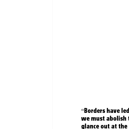
“Borders have led
we must abolish t
glance out at the 