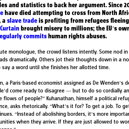
 and statistics to back her argument. Since 20
le
 have died attempting to cross from North Afri
 a 
slave trade
is profiting from refugees fleein
 Curtain
 brought misery to millions; the EU’s ow
regularly commits
 human rights abuses.
ute monologue, the crowd listens intently. Some nod in
ds dramatically. Others jot their thoughts down in a no
say a word until she finishes her allotted time.
, a Paris-based economist assigned as De Wenden’s de
He’d come ready to disagree — but to do so cordially an
 flows of people?” Kuhanathan, himself a political ref
nce, asks rhetorically. “What’s it for? To get a job. To ge
inues. “Instead of abolishing borders, it’s more importa
nities when they arrive. If they are just allowed to wor