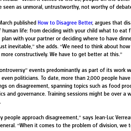
re seen as unmoral, untrustworthy, not worthy of debat
March published 
How to Disagree Better
, argues that di
 human life: from deciding with your child what to eat f
plan with your partner or deciding where to have dinner
just inevitable,” she adds. “We need to think about ho
more constructively. We have to get better at this.”
controversy” events predominantly as part of its work w
even politicians. To date, more than 2,000 people have 
nings on disagreement, spanning topics such as food prod
ics and governance. Training sessions might be over a 
.
y people approach disagreement,” says Jean-Luc Verreau
general. “When it comes to the problem of division, we t