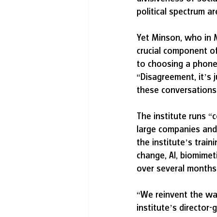
political spectrum a
Yet Minson, who in 
crucial component of
to choosing a phone 
“Disagreement, it’s 
these conversations 
The institute runs “
large companies and 
the institute’s trai
change, AI, biomimet
over several months
“We reinvent the wa
institute’s director-