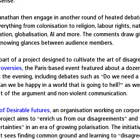
sense.”
nathan then engage in another round of heated debat
rything from colonisation to religion, labour rights, nati
ation, globalisation, AI and more. The comments draw gig
 knowing glances between audience members.
art of a project designed to cultivate the art of disa
roversies
, the Paris-based event featured about a dozen
 the evening, including debates such as “Do we need a
Can we be happy in a world that is going to hell?” as wel
t of the argument and non-violent communication.
 of Desirable Futures
, an organisation working on corpor
project aims to “enrich us from our disagreements” and t
tainties” in an era of growing polarisation. The initiativ
 sees finding common ground and learning to “disagree