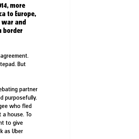
14, more 
ca to Europe, 
g war and 
n border 
 agreement. 
tepad. But 
bating partner 
d purposefully.
ugee who fled 
t a house. To 
nt to give 
k as Uber 