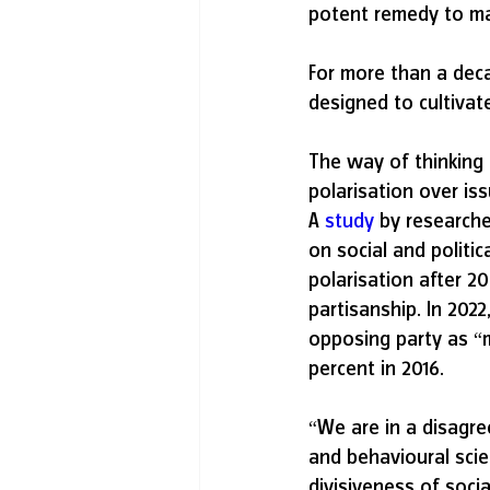
potent remedy to man
For more than a deca
designed to cultivat
The way of thinking 
polarisation over is
A 
study
 by researche
on social and politi
polarisation after 20
partisanship. In 202
opposing party as “
percent in 2016.
“We are in a disagre
and behavioural scien
divisiveness of soci