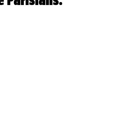
e Parisians.
 stars.