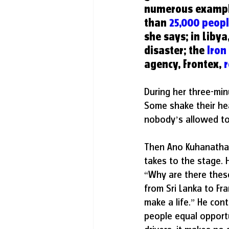
numerous examples
than 
25,000 peop
she says; in Libya,
disaster; the 
Iron
agency, Frontex, 
During her three-min
Some shake their hea
nobody’s allowed to 
Then Ano Kuhanathan
takes to the stage. 
“Why are there these
from Sri Lanka to Fra
make a life.” He cont
people equal opportu