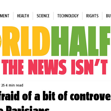
NMENT
HEALTH
SCIENCE
TECHNOLOGY
RIGHTS
BU
 25
4 min read
raid of a bit of controve