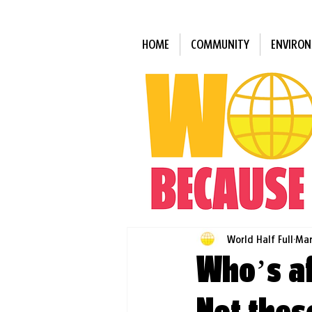
HOME
COMMUNITY
ENVIRO
World Half Full
Mar
Who’s af