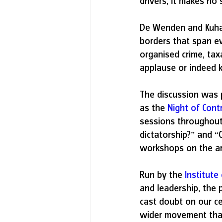
drivers, it makes no 
De Wenden and Kuha
borders that span eve
organised crime, tax
applause or indeed
The discussion was p
as the 
Night of Cont
sessions throughout
dictatorship?” and “
workshops on the ar
Run by the
Institute
and leadership, the 
cast doubt on our cer
wider movement that