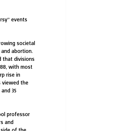
ersy” events 
rowing societal 
 and abortion. 
 that divisions 
988, with most 
p rise in 
s viewed the 
 and 35 
ol professor 
rs and 
side of the 