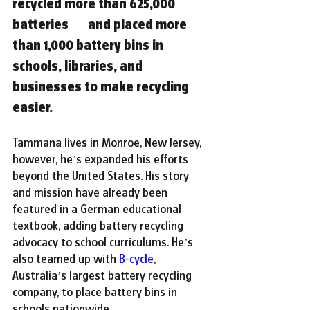
recycled more than 625,000 
batteries — and placed more 
than 1,000 battery bins in 
schools, libraries, and 
businesses to make recycling 
easier.
Tammana lives in Monroe, New Jersey, 
however, he’s expanded his efforts 
beyond the United States. His story 
and mission have already been 
featured in a German educational 
textbook, adding battery recycling 
advocacy to school curriculums.
He’s 
also teamed up with
B-cycle
, 
Australia’s largest battery recycling 
company, to place battery bins in 
schools nationwide.