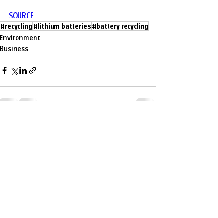
SOURCE
#recycling
#lithium batteries
#battery recycling
Environment
Business
Recent Posts
See All