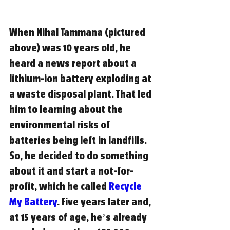
When Nihal Tammana (pictured 
above) was 10 years old, he 
heard a news report about a 
lithium-ion battery exploding at 
a waste disposal plant. That led 
him to learning about the 
environmental risks of 
batteries being left in landfills. 
So, he decided to do something 
about it and start a not-for-
profit, which he called 
Recycle 
My Battery
. Five years later and, 
at 15 years of age, he’s already 