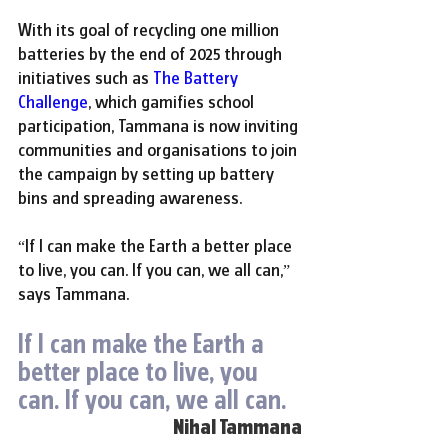
With its goal of recycling one million 
batteries by the end of 2025 through 
initiatives such as 
The Battery 
Challenge
, which gamifies school 
participation, Tammana is now inviting 
communities and organisations to join 
the campaign by setting up battery 
bins and spreading awareness.
“If I can make the Earth a better place 
to live, you can. If you can, we all can,” 
says Tammana.
If I can make the Earth a 
better place to live, you 
can. If you can, we all can.
Nihal Tammana