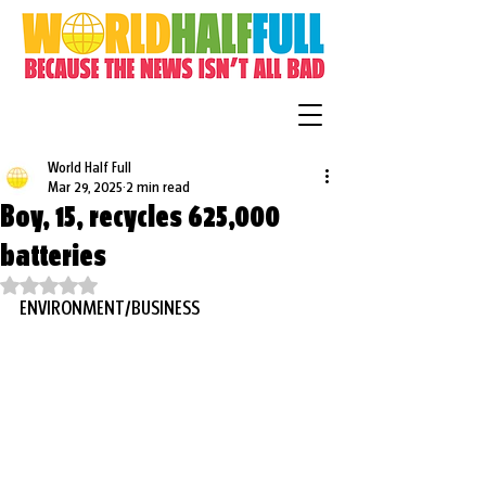
World Half Full
Mar 29, 2025
2 min read
Boy, 15, recycles 625,000
batteries
Rated NaN out of 5 stars.
ENVIRONMENT/BUSINESS