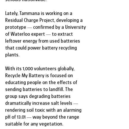
Lately, Tammana is working on a 
Residual Charge Project, developing a 
prototype — confirmed by a University 
of Waterloo expert — to extract 
leftover energy from used batteries 
that could power battery recycling 
plants.
With its 1,000 volunteers globally, 
Recycle My Battery is focused on 
educating people on the effects of 
sending batteries to landfill. The 
group says degrading batteries 
dramatically increase salt levels — 
rendering soil toxic with an alarming 
pH of 13.01 — way beyond the range 
suitable for any vegetation.