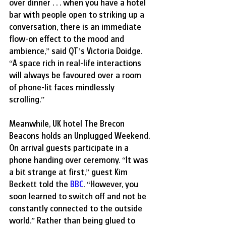
over dinner . . . when you have a hotel 
bar with people open to striking up a 
conversation, there is an immediate 
flow-on effect to the mood and 
ambience,” said QT’s Victoria Doidge. 
“A space rich in real-life interactions 
will always be favoured over a room 
of phone-lit faces mindlessly 
scrolling.” 
Meanwhile, UK hotel The Brecon 
Beacons holds an Unplugged Weekend. 
On arrival guests participate in a 
phone handing over ceremony. “It was 
a bit strange at first,” guest Kim 
Beckett told the 
BBC
. “However, you 
soon learned to switch off and not be 
constantly connected to the outside 
world.” Rather than being glued to 