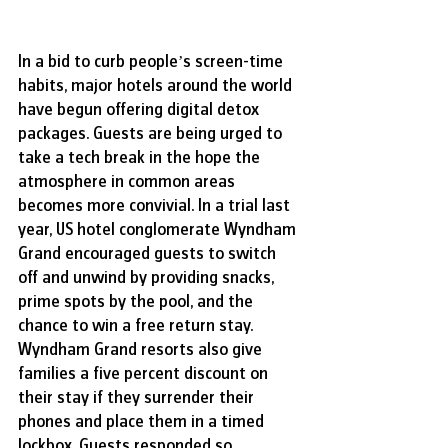
In a bid to curb people’s screen-time 
habits, major hotels around the world 
have begun offering digital detox 
packages. Guests are being urged to 
take a tech break in the hope the 
atmosphere in common areas 
becomes more convivial. In a trial last 
year, US hotel conglomerate Wyndham 
Grand encouraged guests to switch 
off and unwind by providing snacks, 
prime spots by the pool, and the 
chance to win a free return stay. 
Wyndham Grand resorts also give 
families a five percent discount on 
their stay if they surrender their 
phones and place them in a timed 
lockbox. Guests responded so 