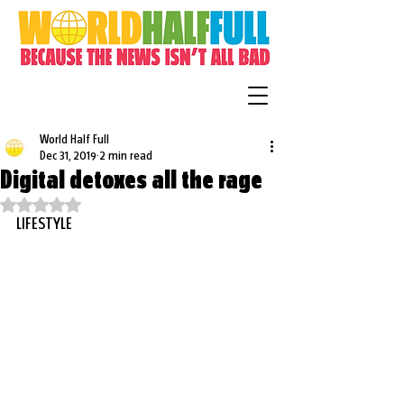
World Half Full
Dec 31, 2019
2 min read
Digital detoxes all the rage
Rated NaN out of 5 stars.
LIFESTYLE