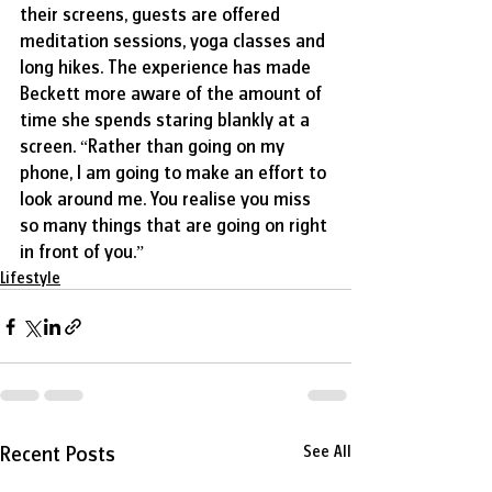
their screens, guests are offered 
meditation sessions, yoga classes and 
long hikes. The experience has made 
Beckett more aware of the amount of 
time she spends staring blankly at a 
screen. “Rather than going on my 
phone, I am going to make an effort to 
look around me. You realise you miss 
so many things that are going on right 
in front of you.” 
Lifestyle
Recent Posts
See All