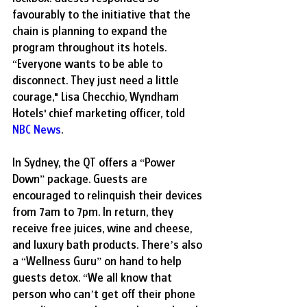
favourably to the initiative that the 
chain is planning to expand the 
program throughout its hotels. 
“Everyone wants to be able to 
disconnect. They just need a little 
courage," Lisa Checchio, Wyndham 
Hotels' chief marketing officer, told 
NBC News
.
In Sydney, the QT offers a “Power 
Down” package. Guests are 
encouraged to relinquish their devices 
from 7am to 7pm. In return, they 
receive free juices, wine and cheese, 
and luxury bath products. There’s also 
a “Wellness Guru” on hand to help 
guests detox. “We all know that 
person who can’t get off their phone 