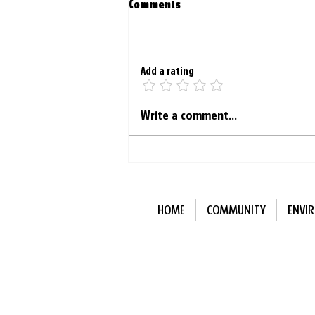
Comments
Add a rating
‘Moist Mondays’ helping
Write a comment...
young Australians make new
friends
HOME
COMMUNITY
ENVI
Subscribe to Our N