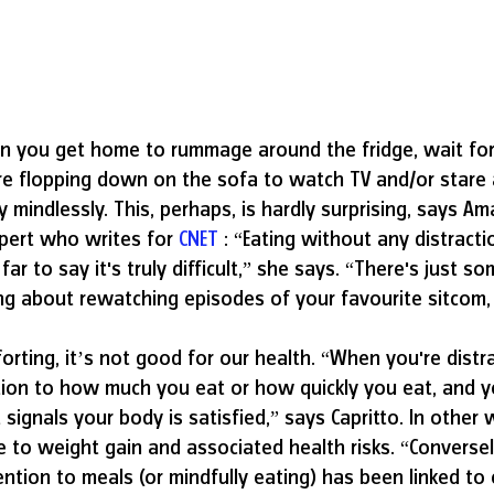
en you get home to rummage around the fridge, wait for
e flopping down on the sofa to watch TV and/or stare a
mindlessly. This, perhaps, is hardly surprising, says Am
xpert who writes for 
CNET
 : “Eating without any distract
far to say it's truly difficult,” she says. “There's just s
g about rewatching episodes of your favourite sitcom, 
orting, it’s not good for our health. “When you're distr
tion to how much you eat or how quickly you eat, and y
 signals your body is satisfied,” says Capritto. In other
e to weight gain and associated health risks. “Conversel
ention to meals (or mindfully eating) has been linked to 