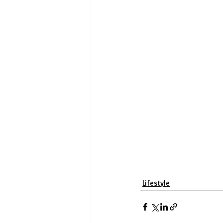
Lifestyle