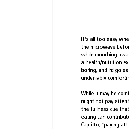
It’s all too easy wh
the microwave befor
while munching away 
a health/nutrition e
boring, and I'd go as 
undeniably comfortin
While it may be comf
might not pay atten
the fullness cue that
eating can contribut
Capritto, “paying att