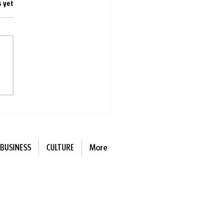
s.
s yet
ing with other people is
r for you than singing
e
BUSINESS
CULTURE
More