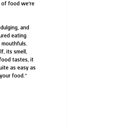
d of food we're 
dulging, and 
ured eating 
 mouthfuls. 
, its smell, 
ood tastes, it 
uite as easy as 
 your food.”