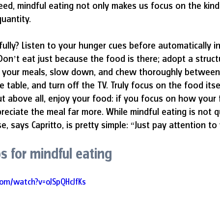
ndeed, mindful eating not only makes us focus on the kin
uantity. 
ully? Listen to your hunger cues before automatically in
 Don’t eat just because the food is there; adopt a struct
h your meals, slow down, and chew thoroughly between
 table, and turn off the TV. Truly focus on the food itself
ut above all, enjoy your food: if you focus on how your f
preciate the meal far more. While mindful eating is not q
e, says Capritto, is pretty simple: “Just pay attention to
ps for mindful eating 
com/watch?v=oJSpQHcJfKs