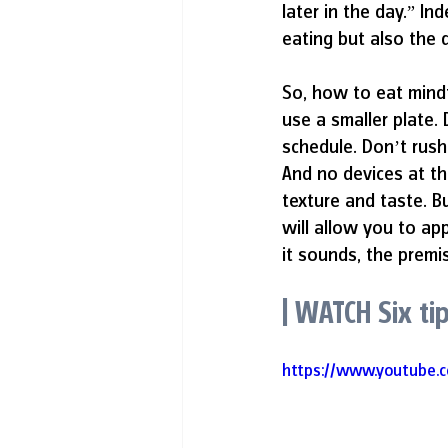
later in the day.” I
eating but also the q
So, how to eat mindf
use a smaller plate.
schedule. Don’t rus
And no devices at the
texture and taste. B
will allow you to ap
it sounds, the premis
| WATCH Six ti
https://www.youtube.