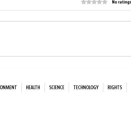
Rated 0 out of 5 star
No rating
Finland replaces artificial
Sing
playground surfaces with
bette
natural ones
alon
RONMENT
HEALTH
SCIENCE
TECHNOLOGY
RIGHTS
ewsletter