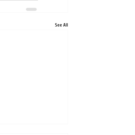
See All