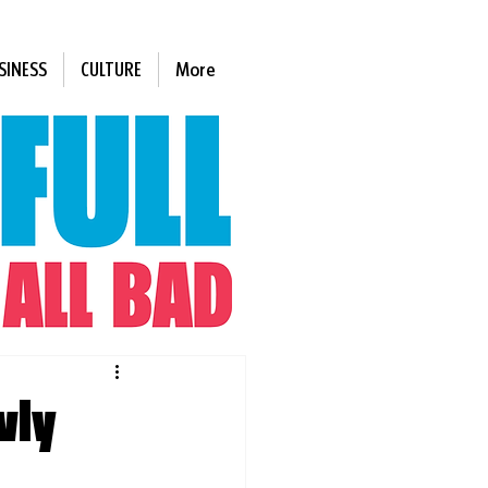
SINESS
CULTURE
More
wly