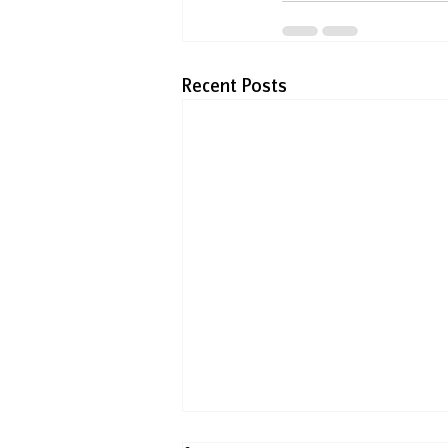
Recent Posts