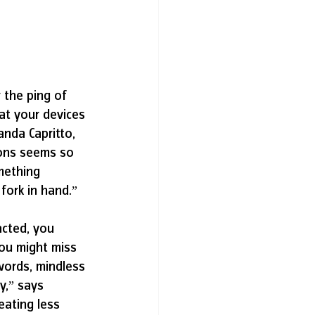
 the ping of 
t your devices 
anda Capritto, 
ions seems so 
omething 
fork in hand.” 
acted, you 
ou might miss 
 words, mindless 
y,” says 
eating less 