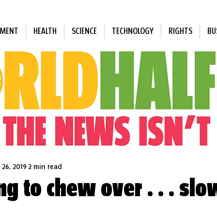
NMENT
HEALTH
SCIENCE
TECHNOLOGY
RIGHTS
BU
 26, 2019
2 min read
g to chew over . . . slo
 stars.