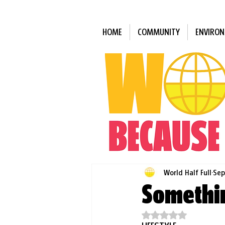
HOME
COMMUNITY
ENVIRO
World Half Full
Sep
Somethin
Rated NaN out of 5