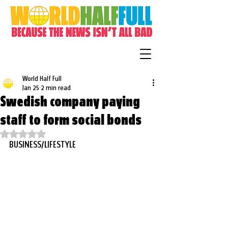
World Half Full
Jan 25
2 min read
Swedish company paying
staff to form social bonds
Rated NaN out of 5 stars.
BUSINESS/LIFESTYLE