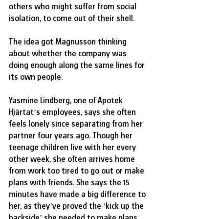
others who might suffer from social 
isolation, to come out of their shell.
The idea got Magnusson thinking 
about whether the company was 
doing enough along the same lines for 
its own people.
Yasmine Lindberg, one of Apotek 
Hjärtat’s employees, says she often 
feels lonely since separating from her 
partner four years ago. Though her 
teenage children live with her every 
other week, she often arrives home 
from work too tired to go out or make 
plans with friends. She says the 15 
minutes have made a big difference to 
her, as they’ve proved the ‘kick up the 
backside’ she needed to make plans 