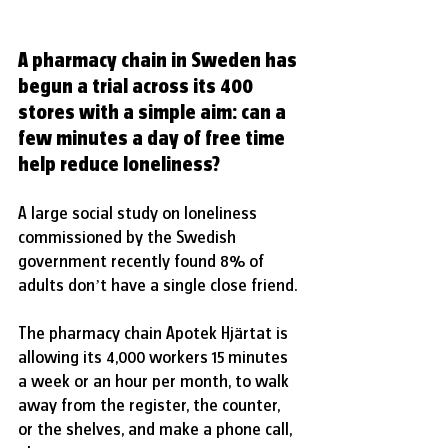
A pharmacy chain in Sweden has 
begun a trial across its 400 
stores with a simple aim: can a 
few minutes a day of free time 
help reduce loneliness?
A large social study on loneliness 
commissioned by the Swedish 
government recently found 8% of 
adults don’t have a single close friend.
The pharmacy chain Apotek Hjärtat is 
allowing its 4,000 workers 15 minutes 
a week or an hour per month, to walk 
away from the register, the counter, 
or the shelves, and make a phone call, 