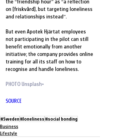
the “friendship hour” as “a reflection 
on [
friskvård]
, but targeting loneliness 
and relationships instead”.
But even Apotek Hjärtat employees 
not participating in the pilot can still 
benefit emotionally from another 
initiative; the company provides online 
training for all its staff on how to 
recognise and handle loneliness. 
PHOTO Unsplash+
SOURCE
#Sweden
#loneliness
#social bonding
Business
Lifestyle