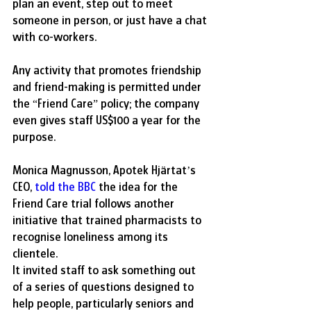
plan an event, step out to meet 
someone in person, or just have a chat 
with co-workers.
Any activity that promotes friendship 
and friend-making is permitted under 
the “Friend Care” policy; the company 
even gives staff US$100 a year for the 
purpose.
Monica Magnusson, Apotek Hjärtat’s 
CEO,
 told the BBC
 the idea for the 
Friend Care trial follows another 
initiative that trained pharmacists to 
recognise loneliness among its 
clientele.
It invited staff to ask something out 
of a series of questions designed to 
help people, particularly seniors and 