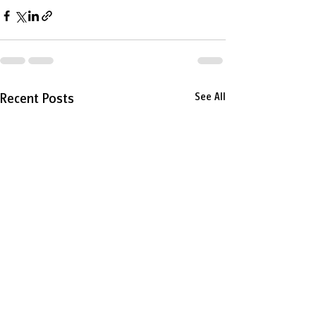
Recent Posts
See All