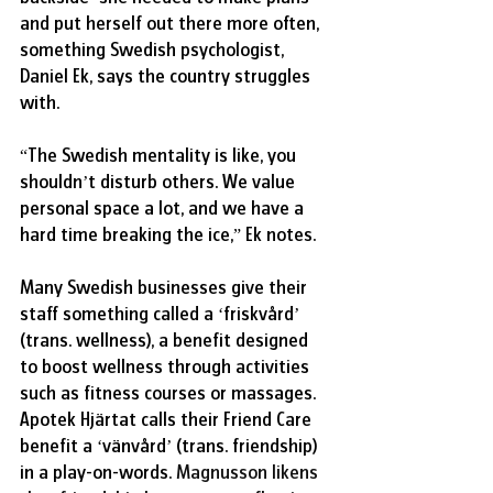
and put herself out there more often, 
something Swedish psychologist, 
Daniel Ek, says the country struggles 
with.
“The Swedish mentality is like, you 
shouldn’t disturb others. We value 
personal space a lot, and we have a 
hard time breaking the ice,” Ek notes.
Many Swedish businesses give their 
staff something called a ‘friskvård’ 
(trans. wellness), a benefit designed 
to boost wellness through activities 
such as fitness courses or massages. 
Apotek Hjärtat calls their Friend Care 
benefit a ‘vänvård’ (trans. friendship) 
in a play-on-words. 
Magnusson likens 