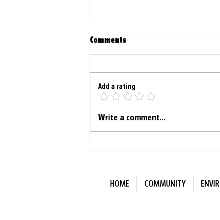
Comments
Add a rating
‘Moist Mondays’ helping
Write a comment...
young Australians make new
friends
HOME
COMMUNITY
ENVI
Subscribe to Our N