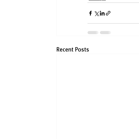
Recent Posts