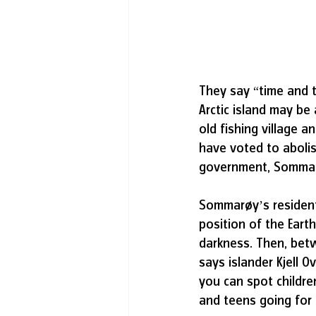
They say “time and t
Arctic island may be
old fishing village 
have voted to abolis
government, Sommarøy
Sommarøy’s residents
position of the Eart
darkness. Then, betw
says islander Kjell O
you can spot childre
and teens going for