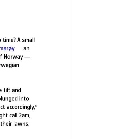
 time? A small 
marøy
 — an 
 of Norway — 
orwegian 
tilt and 
lunged into 
t accordingly,” 
ght call 2am, 
their lawns, 