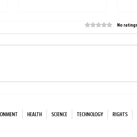
Rated 0 out of 5 star
No rating
Finland replaces artificial
Sing
playground surfaces with
bette
natural ones
alon
RONMENT
HEALTH
SCIENCE
TECHNOLOGY
RIGHTS
ewsletter