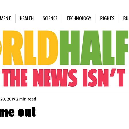
NMENT
HEALTH
SCIENCE
TECHNOLOGY
RIGHTS
BU
 20, 2019
2 min read
ime out
 stars.