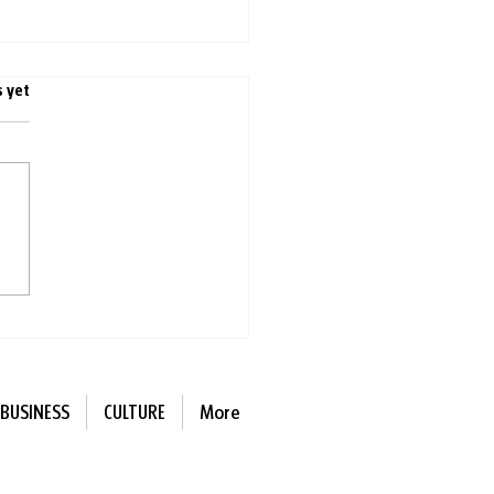
s.
s yet
ing with other people is
r for you than singing
e
BUSINESS
CULTURE
More