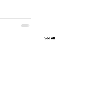
See All