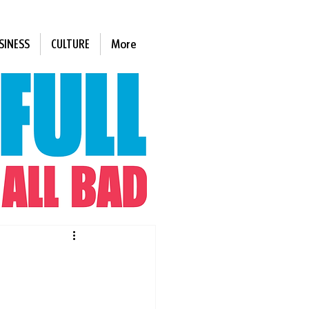
SINESS
CULTURE
More