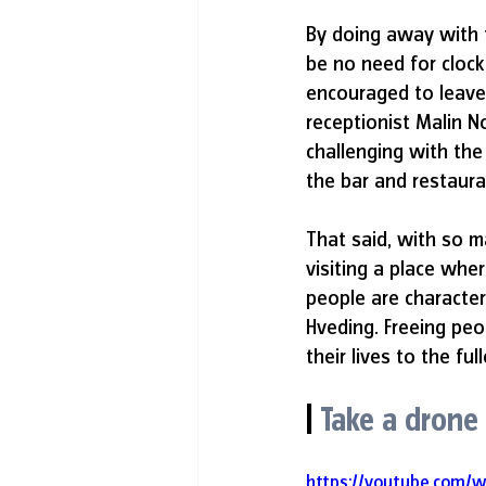
By doing away with t
be no need for clock
encouraged to leave
receptionist Malin No
challenging with the
the bar and restaura
That said, with so m
visiting a place wher
people are characteri
Hveding. Freeing peo
their lives to the full
|
Take a drone
https://youtube.com/w