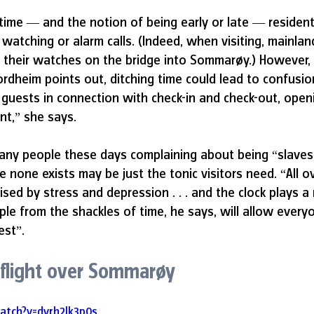
ime — and the notion of being early or late — resident
 watching or alarm calls. (Indeed, when visiting, mainlan
 their watches on the bridge into Sommarøy.) However, 
rdheim points out, ditching time could lead to confusion.
 guests in connection with check-in and check-out, open
nt,” she says. 
any people these days complaining about being “slaves 
e none exists may be just the tonic visitors need. “All o
sed by stress and depression . . . and the clock plays a 
ple from the shackles of time, he says, will allow everyo
est”.
 flight over Sommarøy
atch?v=dvrh2Jk3p0s