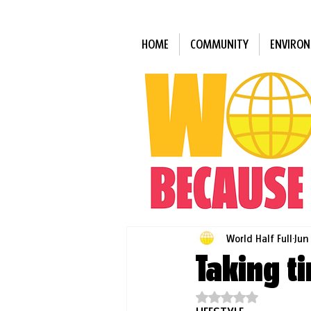
HOME
COMMUNITY
ENVIRO
World Half Full
Jun
Taking t
Rated NaN out of 5