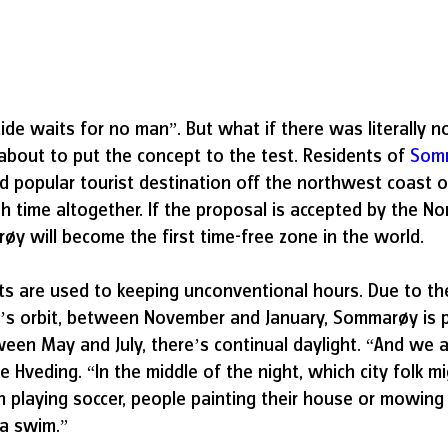
ide waits for no man”. But what if there was literally no
 about to put the concept to the test. Residents of 
Som
and popular tourist destination off the northwest coast
h time altogether. If the proposal is accepted by the N
 will become the first time-free zone in the world. 
 are used to keeping unconventional hours. Due to the 
h’s orbit, between November and January, Sommarøy is p
een May and July, there’s continual daylight. “And we ac
ve Hveding. “In the middle of the night, which city folk mi
n playing soccer, people painting their house or mowing 
 a swim.”