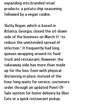
expanding into branded retail 
products: a potato chip seasoning 
followed by a vegan cookie.
Slutty Vegan, which is based in 
Atlanta, Georgia, closed the sit-down 
side of the business on March 17 “to 
reduce the unintended spread of 
infection.” It frequently had long 
queues wrapping around its food 
truck and restaurant, However, the 
takeaway side has more than made 
up for the loss. Even with physical 
distancing in place, instead of the 
hour-long waits for service, customers 
order through an updated Point-Of-
Sale system for home delivery by Uber 
Eats or a quick restaurant pickup.