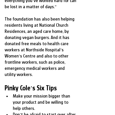
everything you’ve worked hard for can 
be lost in a matter of days.”
The foundation has also been helping 
residents living at National Church 
Residences, an aged care home, by 
donating vegan burgers. And it has 
donated free meals to health care 
workers at Northside Hospital’s 
Women’s Centre and also to other 
frontline workers, such as police, 
emergency medical workers and 
utility workers.
Pinky Cole’s Six Tips
Make your mission bigger than 
your product and be willing to 
help others.
Don’t be afraid to start over after 