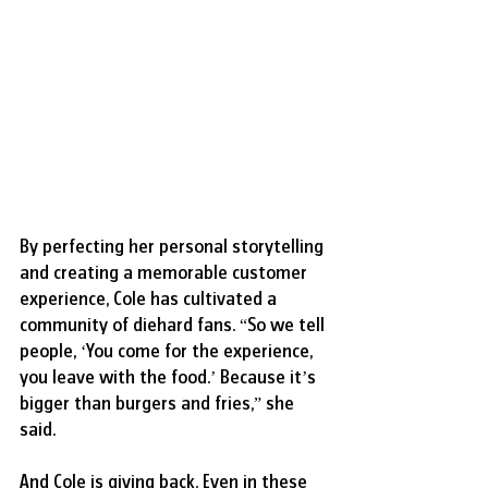
By perfecting her personal storytelling 
and creating a memorable customer 
experience, Cole has cultivated a 
community of diehard fans. “So we tell 
people, ‘You come for the experience, 
you leave with the food.’ Because it’s 
bigger than burgers and fries,” she 
said.
And Cole is giving back. Even in these 