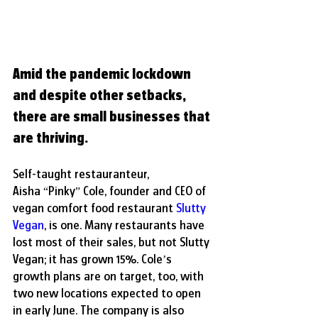
Amid the pandemic lockdown 
and despite other setbacks, 
there are small businesses that 
are thriving.
Self-taught restauranteur, 
Aisha “Pinky” Cole, founder and CEO of 
vegan comfort food restaurant 
Slutty 
Vegan
, is one. Many restaurants have 
lost most of their sales, but not Slutty 
Vegan; it has grown 15%. Cole’s 
growth plans are on target, too, with 
two new locations expected to open 
in early June. The company is also 