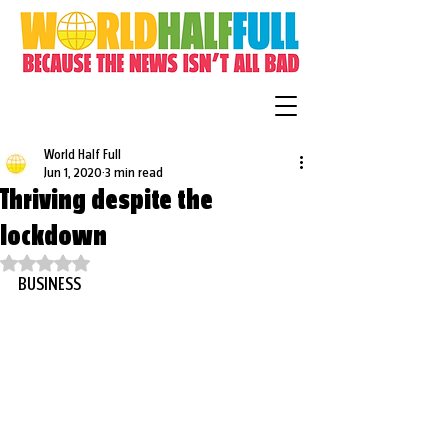
World Half Full
Jun 1, 2020
3 min read
Thriving despite the
lockdown
Rated NaN out of 5 stars.
BUSINESS