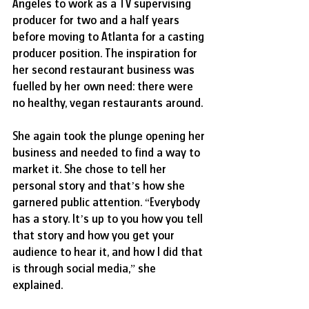
Angeles to work as a TV supervising 
producer for two and a half years 
before moving to Atlanta for a casting 
producer position. The inspiration for 
her second restaurant business was 
fuelled by her own need: there were 
no healthy, vegan restaurants around.
She again took the plunge opening her 
business and needed to find a way to 
market it. She chose to tell her 
personal story and that’s how she 
garnered public attention. “Everybody 
has a story. It’s up to you how you tell 
that story and how you get your 
audience to hear it, and how I did that 
is through social media,” she 
explained.