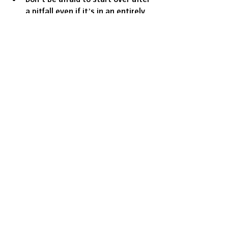
a pitfall even if it’s in an entirely 
new direction.
Prioritise people: put your 
employees and customers first.
Nail down your story so your 
audience can understand where 
you’ve been and where you’re 
going.
Use social media as a tool to 
connect your business to 
targeted customers.
Create a memorable customer 
experience for long-term success.
ABOVE (top) Aisha 'Pinky' Cole (bottom) 
Slutty Vegan restaurant in action
Business