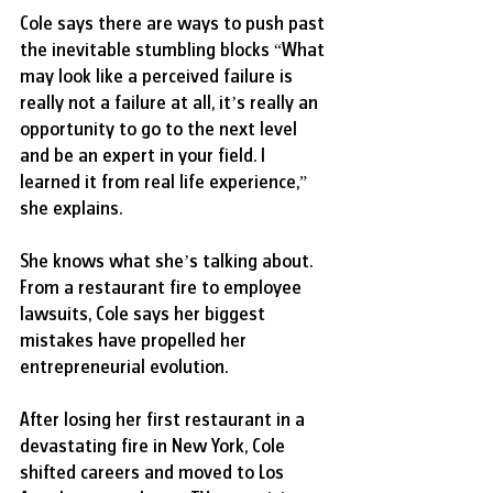
Cole says there are ways to push past 
the inevitable stumbling blocks “What 
may look like a perceived failure is 
really not a failure at all, it’s really an 
opportunity to go to the next level 
and be an expert in your field. I 
learned it from real life experience,” 
she explains.
She knows what she’s talking about. 
From a restaurant fire to employee 
lawsuits, Cole says her biggest 
mistakes have propelled her 
entrepreneurial evolution.
After losing her first restaurant in a 
devastating fire in New York, Cole 
shifted careers and moved to Los 