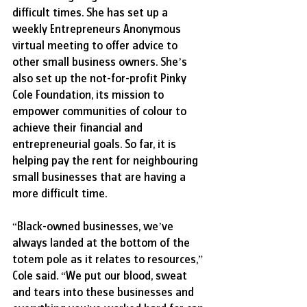
difficult times. She has set up a 
weekly Entrepreneurs Anonymous 
virtual meeting to offer advice to 
other small business owners. She’s 
also set up the not-for-profit Pinky 
Cole Foundation, its mission to 
empower communities of colour to 
achieve their financial and 
entrepreneurial goals. So far, it is 
helping pay the rent for neighbouring 
small businesses that are having a 
more difficult time.
“
Black-owned businesses, we’ve 
always landed at the bottom of the 
totem pole as it relates to resources,” 
Cole said. “We put our blood, sweat 
and tears into these businesses and 