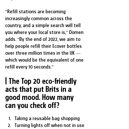
“Refill stations are becoming 
increasingly common across the 
country, and a simple search will tell 
you where your local store is,” Domen 
adds. “By the end of 2022, we aim to 
help people refill their Ecover bottles 
over three million times in the UK — 
which would be the equivalent of one 
refill every 10 seconds.”
| The Top 20 eco-friendly 
acts that put Brits in a 
good mood. 
How many 
can you check off?
Taking a reusable bag shopping
Turning lights off when not in use