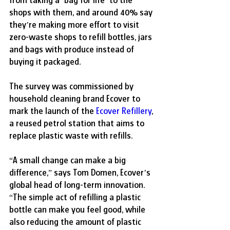
from taking a ‘bag for life’ to the 
shops with them, and around 40% say 
they’re making more effort to visit 
zero-waste shops to refill bottles, jars 
and bags with produce instead of 
buying it packaged.
The survey was commissioned by 
household cleaning brand Ecover to 
mark the launch of the 
Ecover Refillery
, 
a reused petrol station that aims to 
replace plastic waste with refills.
“A small change can make a big 
difference,” says Tom Domen, Ecover’s 
global head of long-term innovation. 
“The simple act of refilling a plastic 
bottle can make you feel good, while 
also reducing the amount of plastic 