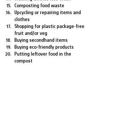
Composting food waste
Upcycling or repairing items and 
clothes
Shopping for plastic package-free 
fruit and/or veg
Buying secondhand items
Buying eco-friendly products
Putting leftover food in the 
compost
SOURCE
Lifestyle
Environment