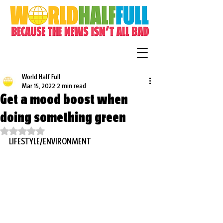
World Half Full
Mar 15, 2022
2 min read
Get a mood boost when
doing something green
Rated NaN out of 5 stars.
LIFESTYLE/ENVIRONMENT