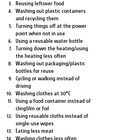
Reusing leftover food
Washing out plastic containers 
and recycling them
Turning things off at the power 
point when not in use
Using a reusable water bottle
Turning down the heating/using 
the heating less often
Washing out packaging/plastic 
bottles for reuse
Cycling or walking instead of 
driving
Washing clothes at 30°C
Using a food container instead of 
clingfilm or foil
Using reusable cloths instead of 
single-use wipes
Eating less meat
Washing clothes less often