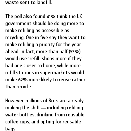
waste sent to landfill.
The poll also found 41% think the UK 
government should be doing more to 
make refilling as accessible as 
recycling. One in five say they want to 
make refilling a priority for the year 
ahead. In fact, more than half (53%) 
would use ‘refill’ shops more if they 
had one closer to home, while more 
refill stations in supermarkets would 
make 62% more likely to reuse rather 
than recycle.
However, millions of Brits are already 
making the shift — including refilling 
water bottles, drinking from reusable 
coffee cups, and opting for reusable 
bags.