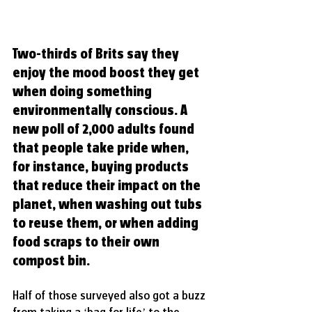
Two-thirds of Brits say they 
enjoy the mood boost they get 
when doing something 
environmentally conscious. A 
new poll of 2,000 adults found 
that people take pride when, 
for instance, buying products 
that reduce their impact on the 
planet, when washing out tubs 
to reuse them, or when adding 
food scraps to their own 
compost bin.
Half of those surveyed also got a buzz 